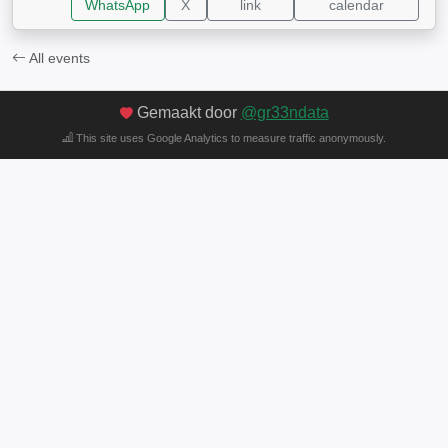
WhatsApp
X
link
calendar
All events
Gemaakt door
@gr33ndata
This site uses Google Analytics to measure traffic anonymously.