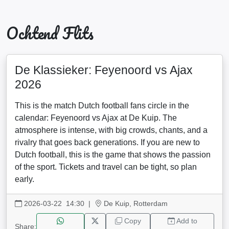
Ochtend Flits
De Klassieker: Feyenoord vs Ajax
2026
This is the match Dutch football fans circle in the
calendar: Feyenoord vs Ajax at De Kuip. The
atmosphere is intense, with big crowds, chants, and a
rivalry that goes back generations. If you are new to
Dutch football, this is the game that shows the passion
of the sport. Tickets and travel can be tight, so plan
early.
2026-03-22 14:30
|
De Kuip, Rotterdam
Copy
Add to
Share: