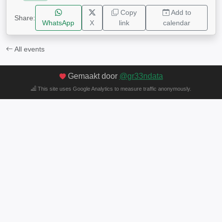
Copy
Add to
Share:
WhatsApp
X
link
calendar
All events
Gemaakt door
@gr33ndata
This site uses Google Analytics to measure traffic anonymously.