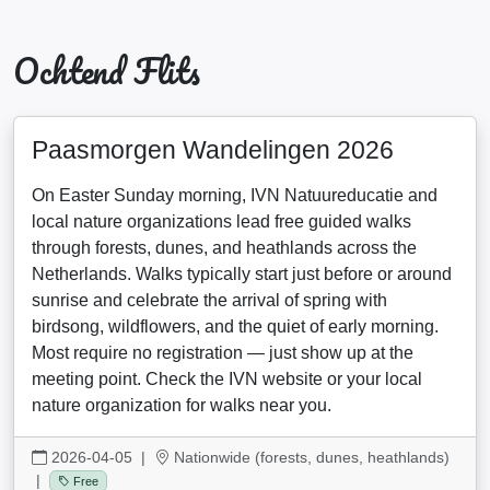
Ochtend Flits
Paasmorgen Wandelingen 2026
On Easter Sunday morning, IVN Natuureducatie and
local nature organizations lead free guided walks
through forests, dunes, and heathlands across the
Netherlands. Walks typically start just before or around
sunrise and celebrate the arrival of spring with
birdsong, wildflowers, and the quiet of early morning.
Most require no registration — just show up at the
meeting point. Check the IVN website or your local
nature organization for walks near you.
2026-04-05
|
Nationwide (forests, dunes, heathlands)
|
Free