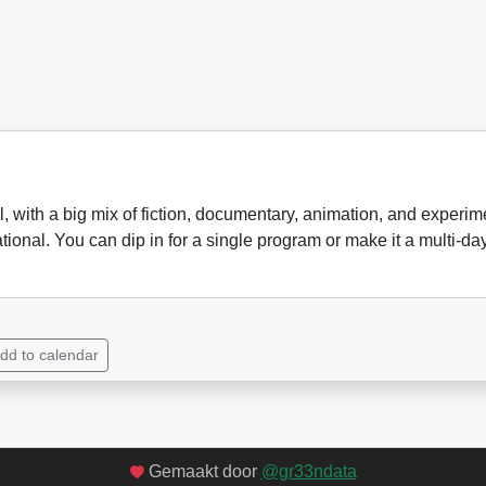
val, with a big mix of fiction, documentary, animation, and exper
ational. You can dip in for a single program or make it a multi-
dd to calendar
Gemaakt door
@gr33ndata