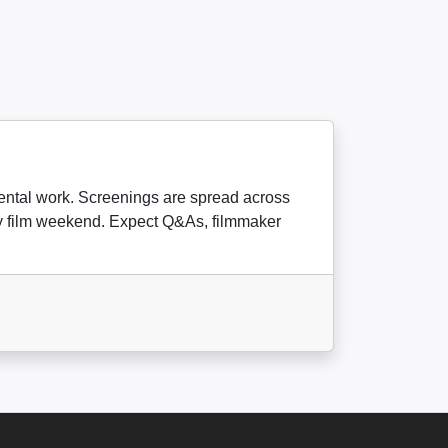
imental work. Screenings are spread across
day film weekend. Expect Q&As, filmmaker