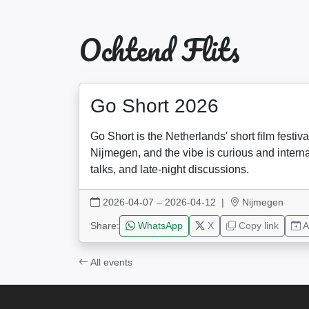
Ochtend Flits
Go Short 2026
Go Short is the Netherlands' short film festi
Nijmegen, and the vibe is curious and intern
talks, and late-night discussions.
2026-04-07 – 2026-04-12
|
Nijmegen
Share:
WhatsApp
X
Copy link
A
All events