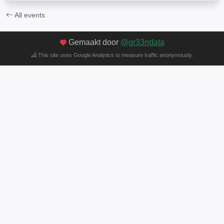
All events
Gemaakt door
@gr33ndata
This site uses Google Analytics to measure traffic anonymously.