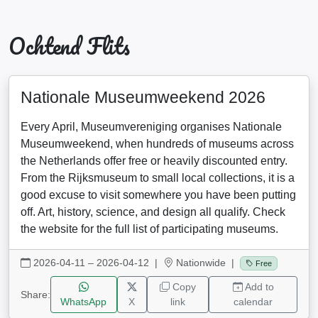
Ochtend Flits
Nationale Museumweekend 2026
Every April, Museumvereniging organises Nationale
Museumweekend, when hundreds of museums across
the Netherlands offer free or heavily discounted entry.
From the Rijksmuseum to small local collections, it is a
good excuse to visit somewhere you have been putting
off. Art, history, science, and design all qualify. Check
the website for the full list of participating museums.
2026-04-11 – 2026-04-12
|
Nationwide |
Free
Copy
Add to
Share:
WhatsApp
X
link
calendar