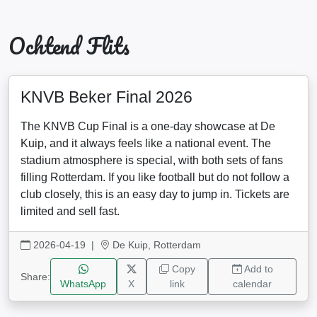
Ochtend Flits
KNVB Beker Final 2026
The KNVB Cup Final is a one-day showcase at De
Kuip, and it always feels like a national event. The
stadium atmosphere is special, with both sets of fans
filling Rotterdam. If you like football but do not follow a
club closely, this is an easy day to jump in. Tickets are
limited and sell fast.
2026-04-19
|
De Kuip, Rotterdam
Copy
Add to
Share:
WhatsApp
X
link
calendar