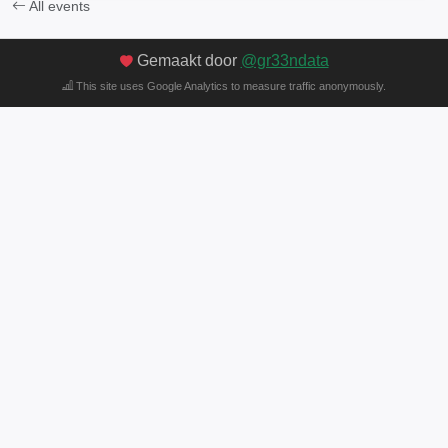
All events
Gemaakt door
@gr33ndata
This site uses Google Analytics to measure traffic anonymously.