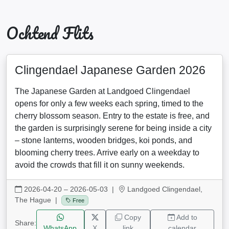
Ochtend Flits
Clingendael Japanese Garden 2026
The Japanese Garden at Landgoed Clingendael
opens for only a few weeks each spring, timed to the
cherry blossom season. Entry to the estate is free, and
the garden is surprisingly serene for being inside a city
– stone lanterns, wooden bridges, koi ponds, and
blooming cherry trees. Arrive early on a weekday to
avoid the crowds that fill it on sunny weekends.
2026-04-20 – 2026-05-03
|
Landgoed Clingendael,
The Hague |
Free
Copy
Add to
Share:
WhatsApp
X
link
calendar