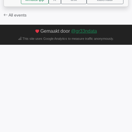
All events
Gemaakt door
@gr33ndata
This site uses Google Analytics to measure traffic anonymously.