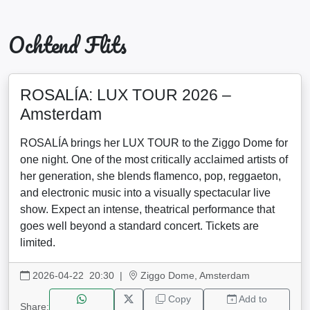
Ochtend Flits
ROSALÍA: LUX TOUR 2026 –
Amsterdam
ROSALÍA brings her LUX TOUR to the Ziggo Dome for
one night. One of the most critically acclaimed artists of
her generation, she blends flamenco, pop, reggaeton,
and electronic music into a visually spectacular live
show. Expect an intense, theatrical performance that
goes well beyond a standard concert. Tickets are
limited.
2026-04-22 20:30
|
Ziggo Dome, Amsterdam
Copy
Add to
Share: