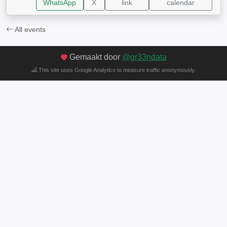
WhatsApp
X
link
calendar
All events
Gemaakt door
@gr33ndata
This site uses Google Analytics to measure traffic anonymously.