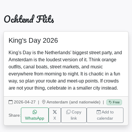
Ochtend Flits
King's Day 2026
King's Day is the Netherlands' biggest street party, and
Amsterdam is the loudest version of it. Think orange
outfits, canal boats, street markets, and music
everywhere from morning to night. It is chaotic in a fun
way, so plan your route and meet-up points. If crowds
are not your thing, celebrate in a smaller city instead.
2026-04-27
|
Amsterdam (and nationwide) |
Free
Copy
Add to
Share:
WhatsApp
X
link
calendar