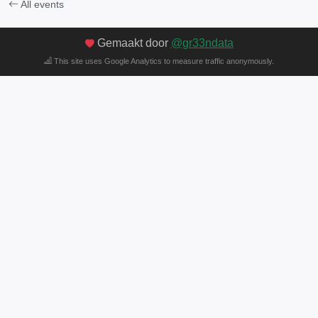
All events
Gemaakt door
@gr33ndata
This site uses Google Analytics to measure traffic anonymously.