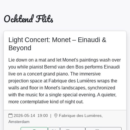
Ochtend Flits
Light Concert: Monet – Einaudi &
Beyond
Lie down on a mat and let Monet's paintings wash over
you while pianist Bernd van den Bos performs Einaudi
live on a concert grand piano. The immersive
projection space at Fabrique des Lumières wraps the
walls and floor in Monet's landscapes, synchronized
with the music for a single special evening. A quieter,
more contemplative kind of night out.
2026-05-14 19:00
|
Fabrique des Lumières,
Amsterdam