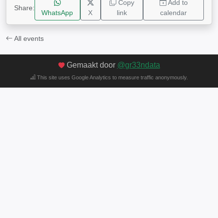
Copy
Add to
Share:
WhatsApp
X
link
calendar
All events
Gemaakt door
@gr33ndata
This site uses Google Analytics to measure traffic anonymously.