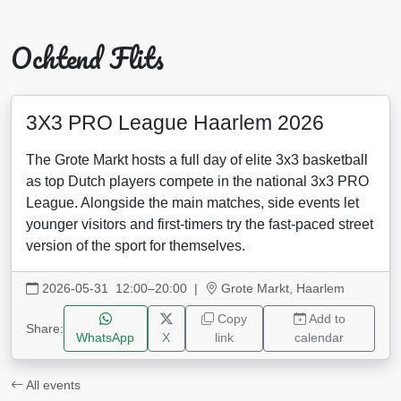
Ochtend Flits
3X3 PRO League Haarlem 2026
The Grote Markt hosts a full day of elite 3x3 basketball
as top Dutch players compete in the national 3x3 PRO
League. Alongside the main matches, side events let
younger visitors and first-timers try the fast-paced street
version of the sport for themselves.
2026-05-31 12:00–20:00
|
Grote Markt, Haarlem
Copy
Add to
Share:
WhatsApp
X
link
calendar
All events