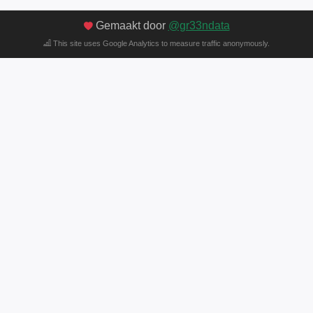
Gemaakt door
@gr33ndata
This site uses Google Analytics to measure traffic anonymously.