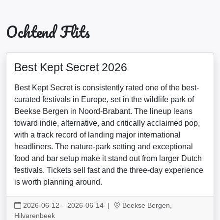
Ochtend Flits
Best Kept Secret 2026
Best Kept Secret is consistently rated one of the best-
curated festivals in Europe, set in the wildlife park of
Beekse Bergen in Noord-Brabant. The lineup leans
toward indie, alternative, and critically acclaimed pop,
with a track record of landing major international
headliners. The nature-park setting and exceptional
food and bar setup make it stand out from larger Dutch
festivals. Tickets sell fast and the three-day experience
is worth planning around.
2026-06-12 – 2026-06-14
|
Beekse Bergen,
Hilvarenbeek