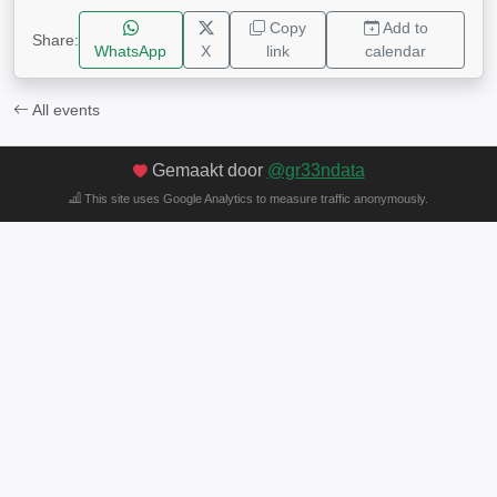
Copy
Add to
Share:
WhatsApp
X
link
calendar
All events
Gemaakt door
@gr33ndata
This site uses Google Analytics to measure traffic anonymously.