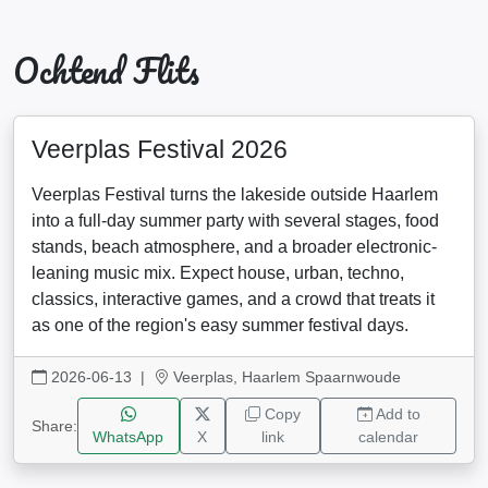
Ochtend Flits
Veerplas Festival 2026
Veerplas Festival turns the lakeside outside Haarlem
into a full-day summer party with several stages, food
stands, beach atmosphere, and a broader electronic-
leaning music mix. Expect house, urban, techno,
classics, interactive games, and a crowd that treats it
as one of the region's easy summer festival days.
2026-06-13
|
Veerplas, Haarlem Spaarnwoude
Copy
Add to
Share:
WhatsApp
X
link
calendar