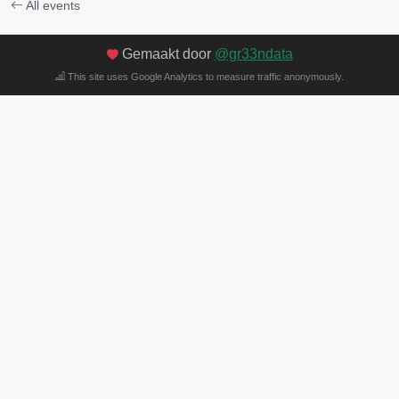
All events
Gemaakt door
@gr33ndata
This site uses Google Analytics to measure traffic anonymously.