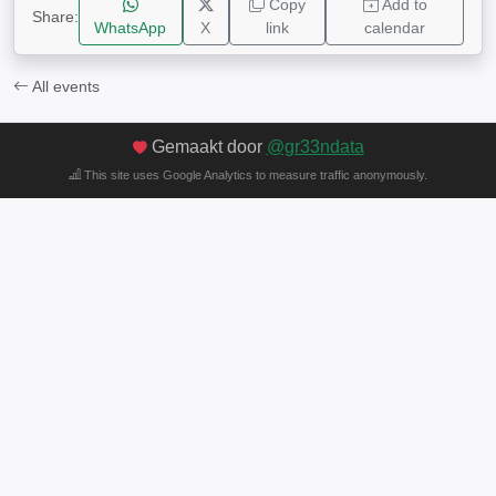
Copy
Add to
Share:
WhatsApp
X
link
calendar
All events
Gemaakt door
@gr33ndata
This site uses Google Analytics to measure traffic anonymously.