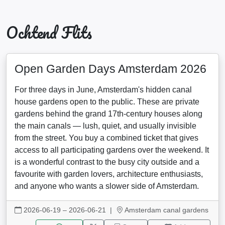
Ochtend Flits
Open Garden Days Amsterdam 2026
For three days in June, Amsterdam's hidden canal
house gardens open to the public. These are private
gardens behind the grand 17th-century houses along
the main canals — lush, quiet, and usually invisible
from the street. You buy a combined ticket that gives
access to all participating gardens over the weekend. It
is a wonderful contrast to the busy city outside and a
favourite with garden lovers, architecture enthusiasts,
and anyone who wants a slower side of Amsterdam.
2026-06-19 – 2026-06-21
|
Amsterdam canal gardens