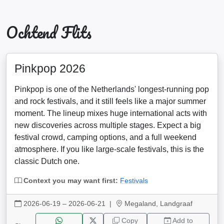
Ochtend Flits
Pinkpop 2026
Pinkpop is one of the Netherlands' longest-running pop
and rock festivals, and it still feels like a major summer
moment. The lineup mixes huge international acts with
new discoveries across multiple stages. Expect a big
festival crowd, camping options, and a full weekend
atmosphere. If you like large-scale festivals, this is the
classic Dutch one.
Context you may want first:
Festivals
2026-06-19 – 2026-06-21
|
Megaland, Landgraaf
Copy
Add to