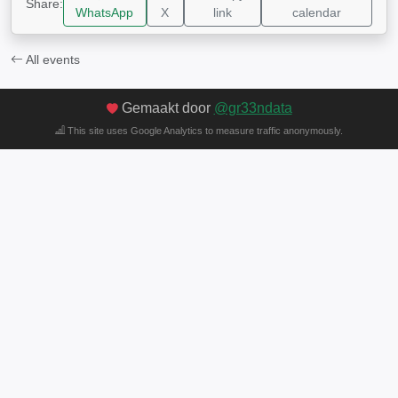
Share:
WhatsApp
X
link
calendar
All events
Gemaakt door
@gr33ndata
This site uses Google Analytics to measure traffic anonymously.