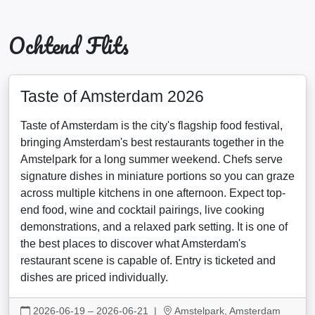
Ochtend Flits
Taste of Amsterdam 2026
Taste of Amsterdam is the city's flagship food festival,
bringing Amsterdam's best restaurants together in the
Amstelpark for a long summer weekend. Chefs serve
signature dishes in miniature portions so you can graze
across multiple kitchens in one afternoon. Expect top-
end food, wine and cocktail pairings, live cooking
demonstrations, and a relaxed park setting. It is one of
the best places to discover what Amsterdam's
restaurant scene is capable of. Entry is ticketed and
dishes are priced individually.
2026-06-19 – 2026-06-21
|
Amstelpark, Amsterdam