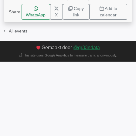
Copy
Add to
Share:
WhatsApp
X
link
calendar
All events
Gemaakt door
@gr33ndata
This site uses Google Analytics to measure traffic anonymously.