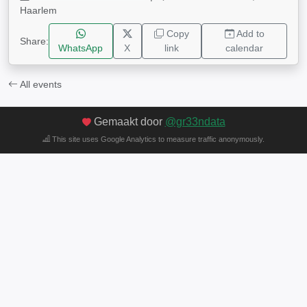
Haarlem
Copy
Add to
Share:
WhatsApp
X
link
calendar
All events
Gemaakt door
@gr33ndata
This site uses Google Analytics to measure traffic anonymously.