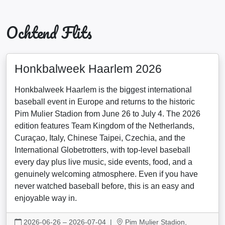
Ochtend Flits
Honkbalweek Haarlem 2026
Honkbalweek Haarlem is the biggest international
baseball event in Europe and returns to the historic
Pim Mulier Stadion from June 26 to July 4. The 2026
edition features Team Kingdom of the Netherlands,
Curaçao, Italy, Chinese Taipei, Czechia, and the
International Globetrotters, with top-level baseball
every day plus live music, side events, food, and a
genuinely welcoming atmosphere. Even if you have
never watched baseball before, this is an easy and
enjoyable way in.
2026-06-26 – 2026-07-04
|
Pim Mulier Stadion,