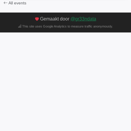
All events
Gemaakt door
@gr33ndata
This site uses Google Analytics to measure traffic anonymously.