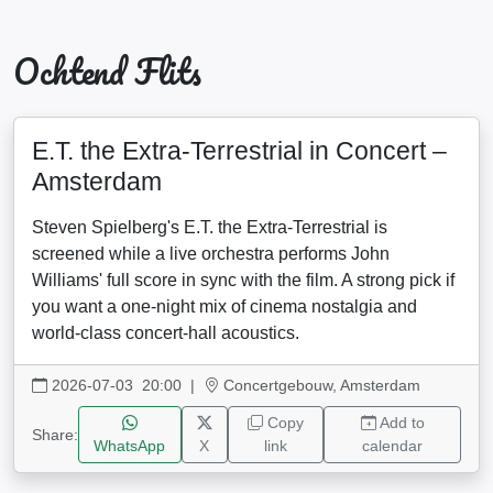
Ochtend Flits
E.T. the Extra-Terrestrial in Concert –
Amsterdam
Steven Spielberg's E.T. the Extra-Terrestrial is
screened while a live orchestra performs John
Williams' full score in sync with the film. A strong pick if
you want a one-night mix of cinema nostalgia and
world-class concert-hall acoustics.
2026-07-03 20:00
|
Concertgebouw, Amsterdam
Copy
Add to
Share:
WhatsApp
X
link
calendar