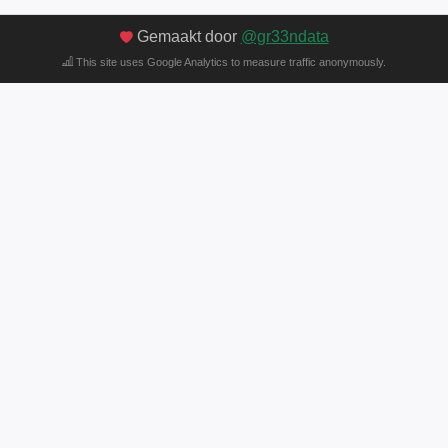
Gemaakt door
@gr33ndata
This site uses Google Analytics to measure traffic anonymously.