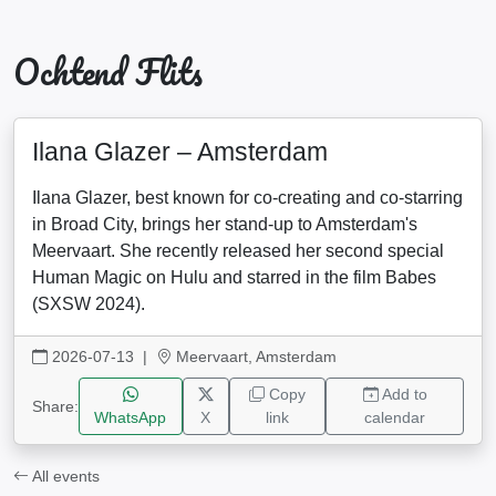
Ochtend Flits
Ilana Glazer – Amsterdam
Ilana Glazer, best known for co-creating and co-starring
in Broad City, brings her stand-up to Amsterdam's
Meervaart. She recently released her second special
Human Magic on Hulu and starred in the film Babes
(SXSW 2024).
2026-07-13
|
Meervaart, Amsterdam
Copy
Add to
Share:
WhatsApp
X
link
calendar
All events