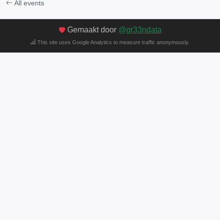
All events
Gemaakt door
@gr33ndata
This site uses Google Analytics to measure traffic anonymously.