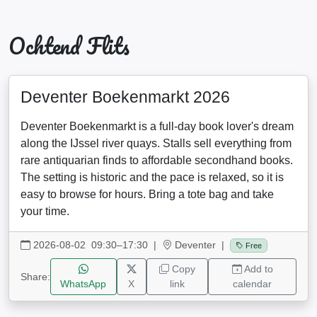
Ochtend Flits
Deventer Boekenmarkt 2026
Deventer Boekenmarkt is a full-day book lover's dream
along the IJssel river quays. Stalls sell everything from
rare antiquarian finds to affordable secondhand books.
The setting is historic and the pace is relaxed, so it is
easy to browse for hours. Bring a tote bag and take
your time.
2026-08-02 09:30–17:30
|
Deventer |
Free
Copy
Add to
Share:
WhatsApp
X
link
calendar