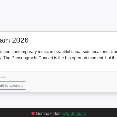
dam 2026
cal and contemporary music in beautiful canal-side locations. C
 city. The Prinsengracht Concert is the big open-air moment, but 
als
dd to calendar
Gemaakt door
@gr33ndata