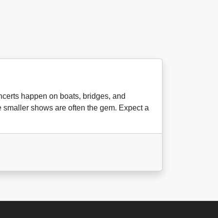
oncerts happen on boats, bridges, and
the smaller shows are often the gem. Expect a