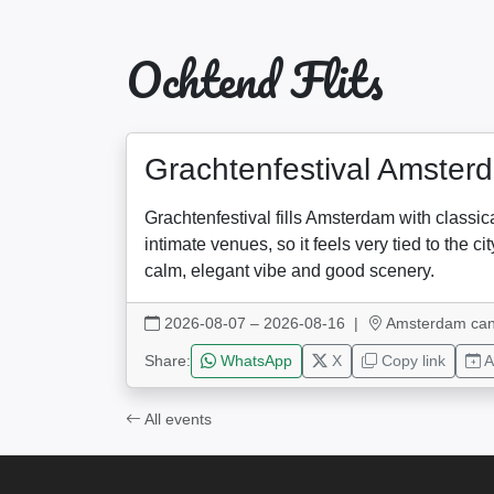
Ochtend Flits
Grachtenfestival Amster
Grachtenfestival fills Amsterdam with classi
intimate venues, so it feels very tied to the
calm, elegant vibe and good scenery.
2026-08-07 – 2026-08-16
|
Amsterdam can
Share:
WhatsApp
X
Copy link
A
All events