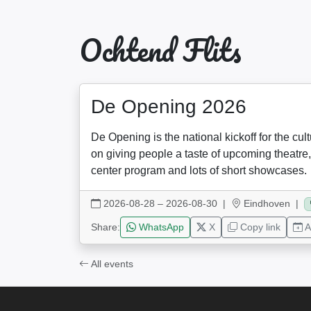
Ochtend Flits
De Opening 2026
De Opening is the national kickoff for the cul
on giving people a taste of upcoming theatre,
center program and lots of short showcases.
2026-08-28 – 2026-08-30
|
Eindhoven |
Share:
WhatsApp
X
Copy link
A
All events