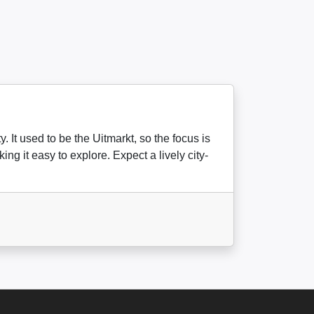
 It used to be the Uitmarkt, so the focus is
ng it easy to explore. Expect a lively city-