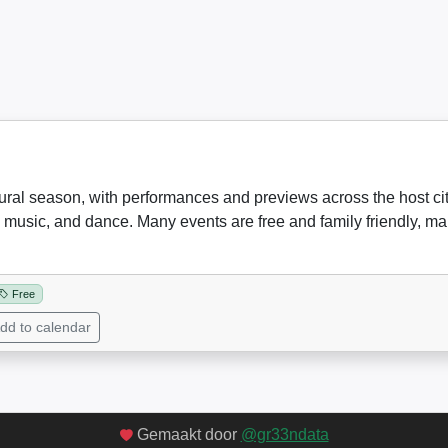
tural season, with performances and previews across the host city.
 music, and dance. Many events are free and family friendly, maki
Free
dd to calendar
Gemaakt door
@gr33ndata