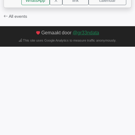
WhatsApp
X
link
calendar
All events
Gemaakt door
@gr33ndata
This site uses Google Analytics to measure traffic anonymously.