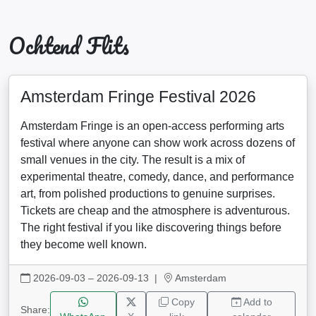
Ochtend Flits
Amsterdam Fringe Festival 2026
Amsterdam Fringe is an open-access performing arts
festival where anyone can show work across dozens of
small venues in the city. The result is a mix of
experimental theatre, comedy, dance, and performance
art, from polished productions to genuine surprises.
Tickets are cheap and the atmosphere is adventurous.
The right festival if you like discovering things before
they become well known.
2026-09-03 – 2026-09-13
|
Amsterdam
Copy
Add to
Share: