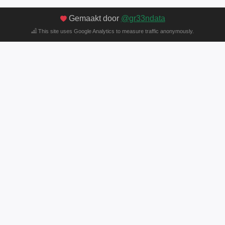
Gemaakt door
@gr33ndata
This site uses Google Analytics to measure traffic anonymously.