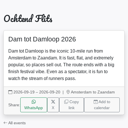
Ochtend Flits
Dam tot Damloop 2026
Dam tot Damloop is the iconic 10-mile run from
Amsterdam to Zaandam. It is fast, flat, and extremely
popular, so places sell out. The route ends with a big
finish festival vibe. Even as a spectator, it is fun to
watch the stream of runners pass.
2026-09-19 – 2026-09-20
|
Amsterdam to Zaandam
Copy
Add to
Share:
WhatsApp
X
link
calendar
All events