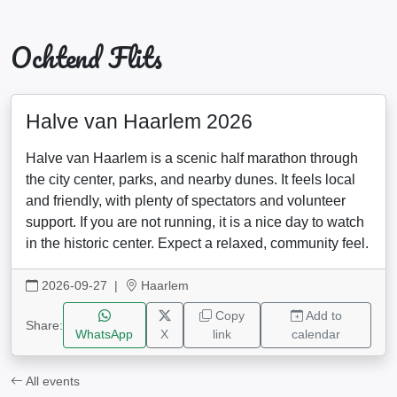
Ochtend Flits
Halve van Haarlem 2026
Halve van Haarlem is a scenic half marathon through
the city center, parks, and nearby dunes. It feels local
and friendly, with plenty of spectators and volunteer
support. If you are not running, it is a nice day to watch
in the historic center. Expect a relaxed, community feel.
2026-09-27
|
Haarlem
Copy
Add to
Share:
WhatsApp
X
link
calendar
All events