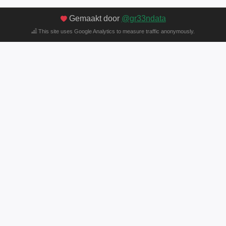
Gemaakt door
@gr33ndata
This site uses Google Analytics to measure traffic anonymously.