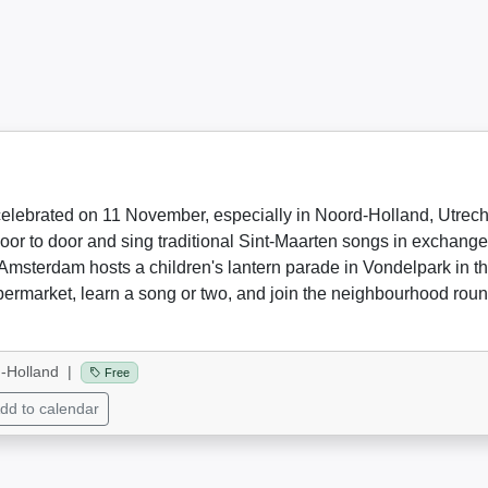
celebrated on 11 November, especially in Noord-Holland, Utrecht,
or to door and sing traditional Sint-Maarten songs in exchange 
Amsterdam hosts a children's lantern parade in Vondelpark in th
upermarket, learn a song or two, and join the neighbourhood rou
-Holland |
Free
dd to calendar