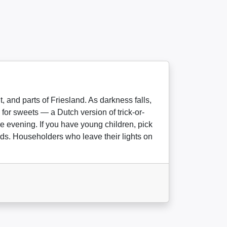
 and parts of Friesland. As darkness falls,
for sweets — a Dutch version of trick-or-
e evening. If you have young children, pick
nds. Householders who leave their lights on