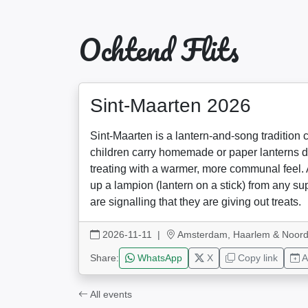
Ochtend Flits
Sint-Maarten 2026
Sint-Maarten is a lantern-and-song tradition 
children carry homemade or paper lanterns do
treating with a warmer, more communal feel. 
up a lampion (lantern on a stick) from any s
are signalling that they are giving out treats.
2026-11-11
|
Amsterdam, Haarlem & Noord
Share:
WhatsApp
X
Copy link
A
All events