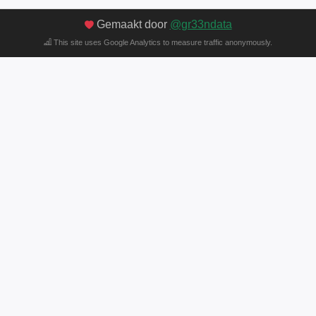
Gemaakt door
@gr33ndata
This site uses Google Analytics to measure traffic anonymously.