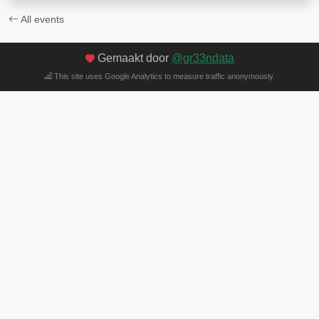
All events
Gemaakt door
@gr33ndata
This site uses Google Analytics to measure traffic anonymously.