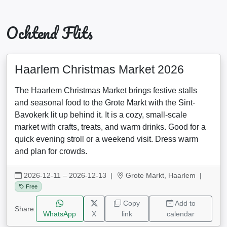
Ochtend Flits
Haarlem Christmas Market 2026
The Haarlem Christmas Market brings festive stalls
and seasonal food to the Grote Markt with the Sint-
Bavokerk lit up behind it. It is a cozy, small-scale
market with crafts, treats, and warm drinks. Good for a
quick evening stroll or a weekend visit. Dress warm
and plan for crowds.
2026-12-11 – 2026-12-13
|
Grote Markt, Haarlem |
Free
Copy
Add to
Share:
WhatsApp
X
link
calendar