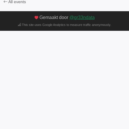
All events
Gemaakt door
@gr33ndata
This site uses Google Analytics to measure traffic anonymously.