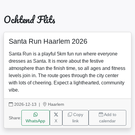
Ochtend Flits
Santa Run Haarlem 2026
Santa Run is a playful 5km fun run where everyone
dresses as Santa. It is more about the festive
atmosphere than the finish time, so all ages and fitness
levels join in. The route goes through the city center
with lots of cheering. Expect a lighthearted, community
vibe.
2026-12-13
|
Haarlem
Copy
Add to
Share:
WhatsApp
X
link
calendar