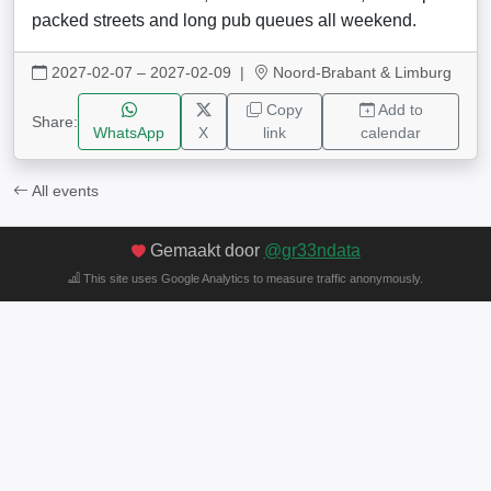
packed streets and long pub queues all weekend.
2027-02-07 – 2027-02-09
|
Noord-Brabant & Limburg
Copy
Add to
Share:
WhatsApp
X
link
calendar
All events
Gemaakt door
@gr33ndata
This site uses Google Analytics to measure traffic anonymously.