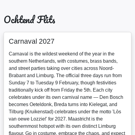
Ochtend Flits
Carnaval 2027
Carnaval is the wildest weekend of the year in the
southern Netherlands, with costumes, brass bands,
and street parties taking over cities across Noord-
Brabant and Limburg. The official three days run from
Sunday 7 to Tuesday 9 February, though festivities
traditionally kick off from Friday the 5th. Each city
celebrates under its own carnival name — Den Bosch
becomes Oeteldonk, Breda turns into Kielegat, and
Tilburg (Kruikenstad) celebrates under the motto 'Lòs
van oewe Lozzie!' for 2027. Maastricht is the
southernmost hotspot with its own distinct Limburg
flavour. Go in costume, embrace the chaos, and expect