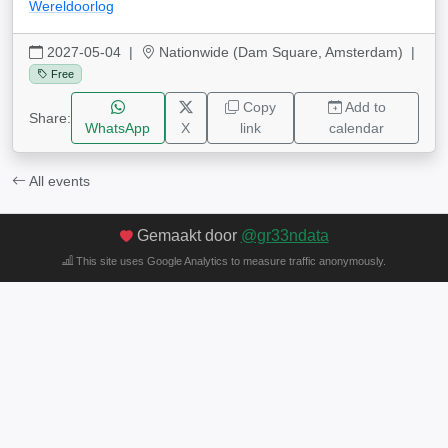
Wereldoorlog
2027-05-04
|
Nationwide (Dam Square, Amsterdam) |
Free
Copy
Add to
Share:
WhatsApp
X
link
calendar
All events
Gemaakt door
@gr33ndata
This site uses Google Analytics to measure traffic anonymously.