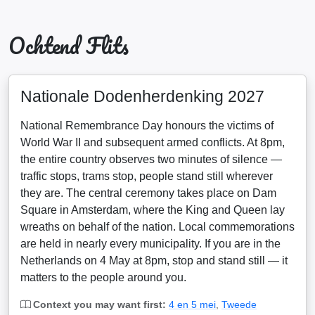
Ochtend Flits
Nationale Dodenherdenking 2027
National Remembrance Day honours the victims of
World War II and subsequent armed conflicts. At 8pm,
the entire country observes two minutes of silence —
traffic stops, trams stop, people stand still wherever
they are. The central ceremony takes place on Dam
Square in Amsterdam, where the King and Queen lay
wreaths on behalf of the nation. Local commemorations
are held in nearly every municipality. If you are in the
Netherlands on 4 May at 8pm, stop and stand still — it
matters to the people around you.
Context you may want first:
4 en 5 mei
,
Tweede