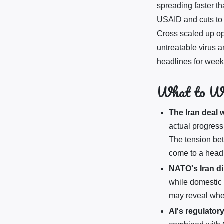
spreading faster th
USAID and cuts to 
Cross scaled up op
untreatable virus 
headlines for week
What to W
The Iran deal
actual progress
The tension bet
come to a head
NATO's Iran d
while domestic
may reveal whe
AI's regulatory