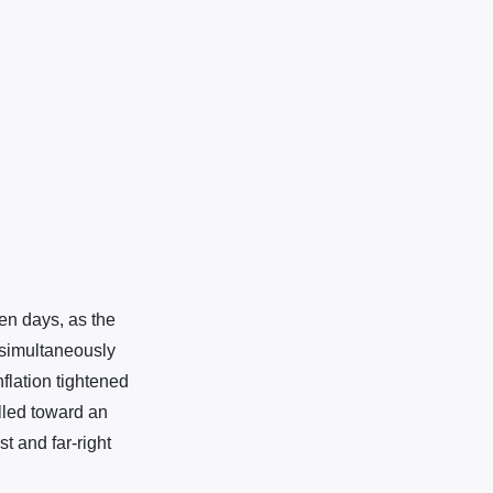
en days, as the
 simultaneously
flation tightened
ulled toward an
t and far-right