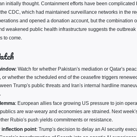
an initially thought. Containment efforts have been complicated 
the CDC, which had maintained surveillance networks in the r
erations and opened a donation account, but the combination of
and weakened public health infrastructure suggests the outbreak
s to come.
atch
 window
: Watch for whether Pakistan's mediation or Qatar's p
, or whether the scheduled end of the ceasefire triggers renewed
ween Trump's public threats and Iran's internal hardline maneuve
.
ilemma
: European allies face growing US pressure to join operat
 publics are war-weary and economies are strained. Next week
ther Rubio's push yields commitments or resistance.
 inflection point
: Trump's decision to delay an AI security execu