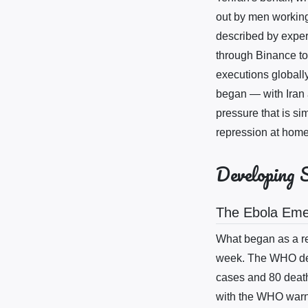
out by men working 
described by expert
through Binance to
executions globall
began — with Iran a
pressure that is si
repression at home
Developing 
The Ebola Em
What began as a re
week. The WHO dec
cases and 80 deat
with the WHO warni