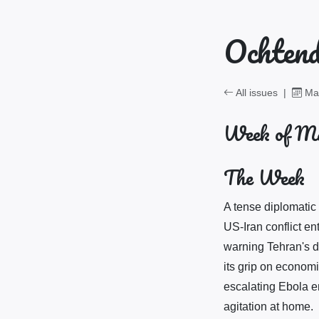
Ochtend
All issues
|
May
Week of Ma
The Week
A tense diplomatic
US-Iran conflict e
warning Tehran's de
its grip on economi
escalating Ebola em
agitation at home.