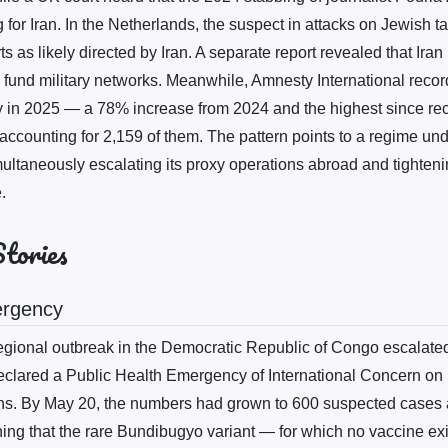
for Iran. In the Netherlands, the suspect in attacks on Jewish t
s as likely directed by Iran. A separate report revealed that Iran
 fund military networks. Meanwhile, Amnesty International reco
y in 2025 — a 78% increase from 2024 and the highest since re
ccounting for 2,159 of them. The pattern points to a regime unde
multaneously escalating its proxy operations abroad and tighteni
.
Stories
ergency
gional outbreak in the Democratic Republic of Congo escalated
lared a Public Health Emergency of International Concern on 
hs. By May 20, the numbers had grown to 600 suspected cases 
ng that the rare Bundibugyo variant — for which no vaccine e