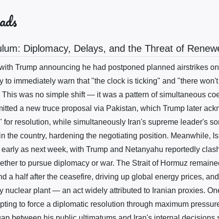
ads
ulum: Diplomacy, Delays, and the Threat of Rene
th Trump announcing he had postponed planned airstrikes on I
y to immediately warn that "the clock is ticking" and "there won't 
. This was no simple shift — it was a pattern of simultaneous co
mitted a new truce proposal via Pakistan, which Trump later ac
 for resolution, while simultaneously Iran's supreme leader's s
n the country, hardening the negotiating position. Meanwhile, Is
 early as next week, with Trump and Netanyahu reportedly clash
ether to pursue diplomacy or war. The Strait of Hormuz remained
 a half after the ceasefire, driving up global energy prices, an
 nuclear plant — an act widely attributed to Iranian proxies. One
mpting to force a diplomatic resolution through maximum pressure
e gap between his public ultimatums and Iran's internal decisions