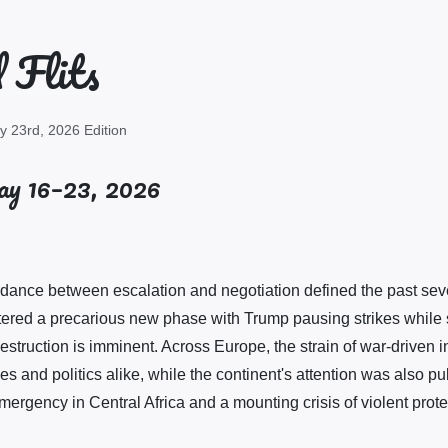
 Flits
 23rd, 2026 Edition
y 16–23, 2026
 dance between escalation and negotiation defined the past sev
ntered a precarious new phase with Trump pausing strikes while
struction is imminent. Across Europe, the strain of war-driven in
es and politics alike, while the continent's attention was also p
ergency in Central Africa and a mounting crisis of violent protes