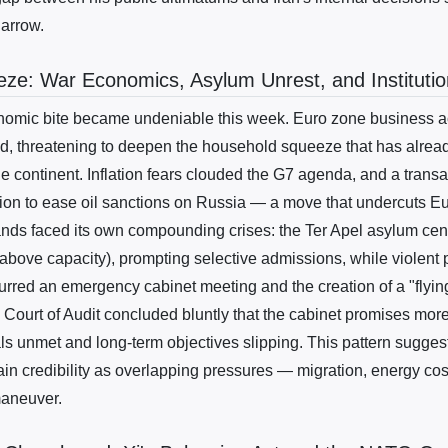
narrow.
ze: War Economics, Asylum Unrest, and Institution
nomic bite became undeniable this week. Euro zone business ac
d, threatening to deepen the household squeeze that has already
the continent. Inflation fears clouded the G7 agenda, and a transa
ion to ease oil sanctions on Russia — a move that undercuts Eur
nds faced its own compounding crises: the Ter Apel asylum cent
above capacity), prompting selective admissions, while violent 
urred an emergency cabinet meeting and the creation of a "flyin
 Court of Audit concluded bluntly that the cabinet promises more 
als unmet and long-term objectives slipping. This pattern sugge
ain credibility as overlapping pressures — migration, energy cos
maneuver.