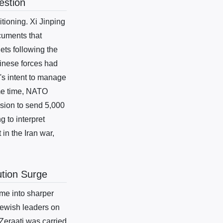
estion
tioning. Xi Jinping
cuments that
ets following the
inese forces had
i's intent to manage
ame time, NATO
ision to send 5,000
g to interpret
in the Iran war,
ution Surge
me into sharper
Jewish leaders on
 Zeraati was carried