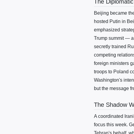
The Diplomatic
Beijing became the
hosted Putin in Be
emphasized strateg
Trump summit — a t
secretly trained Ru
competing relation
foreign ministers 
troops to Poland co
Washington's inten
but the message fr
The Shadow War
A coordinated Iran
focus this week. G
Tehran's behalf, wh