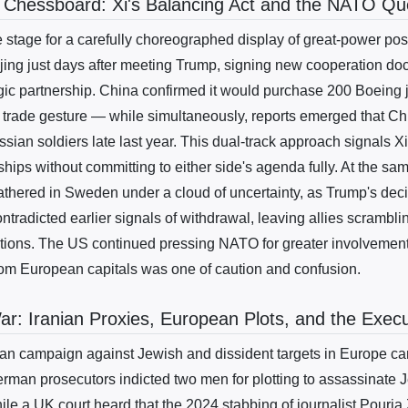
 Chessboard: Xi's Balancing Act and the NATO Qu
 stage for a carefully choreographed display of great-power posi
ijing just days after meeting Trump, signing new cooperation do
ic partnership. China confirmed it would purchase 200 Boeing j
rade gesture — while simultaneously, reports emerged that Ch
ssian soldiers late last year. This dual-track approach signals X
ships without committing to either side's agenda fully. At the s
gathered in Sweden under a cloud of uncertainty, as Trump's dec
ntradicted earlier signals of withdrawal, leaving allies scramblin
tions. The US continued pressing NATO for greater involvement 
om European capitals was one of caution and confusion.
: Iranian Proxies, European Plots, and the Exec
ian campaign against Jewish and dissident targets in Europe ca
erman prosecutors indicted two men for plotting to assassinate 
ile a UK court heard that the 2024 stabbing of journalist Pouria