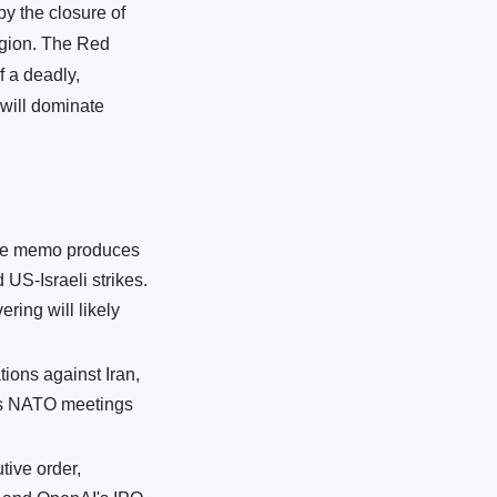
by the closure of
egion. The Red
 a deadly,
 will dominate
eace memo produces
 US-Israeli strikes.
ring will likely
ions against Iran,
's NATO meetings
tive order,