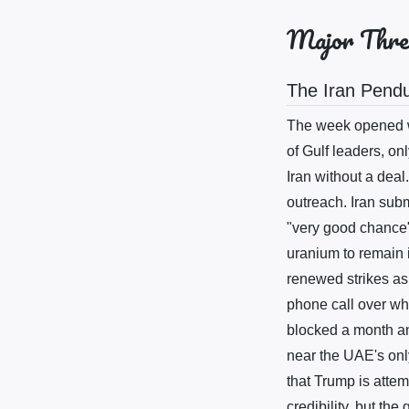
Major Thre
The Iran Pend
The week opened wi
of Gulf leaders, onl
Iran without a deal
outreach. Iran sub
"very good chance"
uranium to remain i
renewed strikes as
phone call over wh
blocked a month and
near the UAE's only
that Trump is atte
credibility, but th