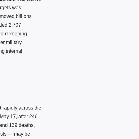
argets was
 moved billions
rded 2,707
cord-keeping
r military
ng internal
 rapidly across the
May 17, after 246
and 139 deaths,
xists — may be