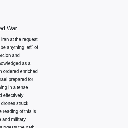
wed War
ran at the request
be anything left" of
ercion and
knowledged as a
on ordered enriched
rael prepared for
ing in a tense
 effectively
d drones struck
 reading of this is
 and military
 suggests the path