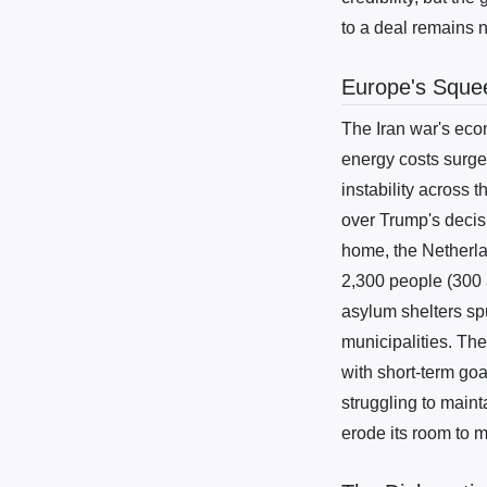
to a deal remains 
Europe's Squee
The Iran war's eco
energy costs surge
instability across 
over Trump's decis
home, the Netherla
2,300 people (300 
asylum shelters sp
municipalities. The
with short-term go
struggling to maint
erode its room to 