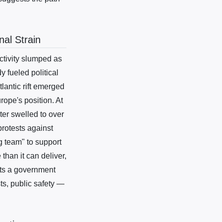
al Strain
tivity slumped as
 fueled political
tlantic rift emerged
ope's position. At
er swelled to over
protests against
g team" to support
than it can deliver,
sts a government
ts, public safety —