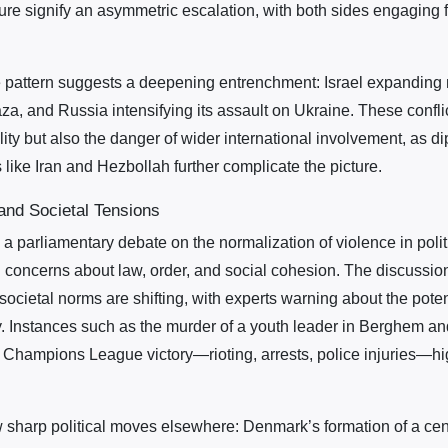
ure signify an asymmetric escalation, with both sides engaging fi
he pattern suggests a deepening entrenchment: Israel expanding m
a, and Russia intensifying its assault on Ukraine. These confli
ility but also the danger of wider international involvement, as di
 like Iran and Hezbollah further complicate the picture.
 and Societal Tensions
 a parliamentary debate on the normalization of violence in poli
l concerns about law, order, and social cohesion. The discussion
cietal norms are shifting, with experts warning about the poten
y. Instances such as the murder of a youth leader in Berghem and
 Champions League victory—rioting, arrests, police injuries—high
.
sharp political moves elsewhere: Denmark’s formation of a cente