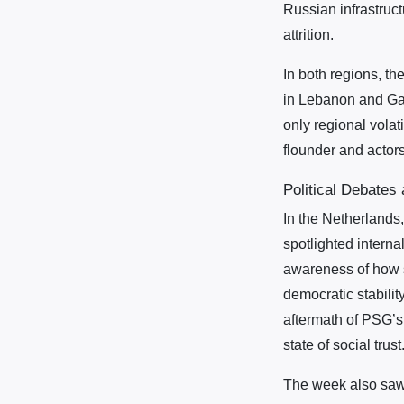
Russian infrastruct
attrition.
In both regions, t
in Lebanon and Gaz
only regional volat
flounder and actors
Political Debates
In the Netherlands,
spotlighted interna
awareness of how so
democratic stabilit
aftermath of PSG’s
state of social trust
The week also saw 