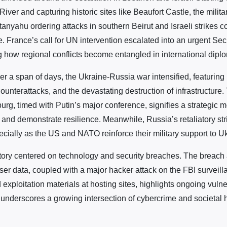
 River and capturing historic sites like Beaufort Castle, the milit
nyahu ordering attacks in southern Beirut and Israeli strikes c
. France’s call for UN intervention escalated into an urgent Sec
ng how regional conflicts become entangled in international dipl
er a span of days, the Ukraine-Russia war intensified, featuring
counterattacks, and the devastating destruction of infrastructure
sburg, timed with Putin’s major conference, signifies a strategic 
 and demonstrate resilience. Meanwhile, Russia’s retaliatory st
ecially as the US and NATO reinforce their military support to U
tory centered on technology and security breaches. The breach
ser data, coupled with a major hacker attack on the FBI surveil
 exploitation materials at hosting sites, highlights ongoing vulnera
s underscores a growing intersection of cybercrime and societal 