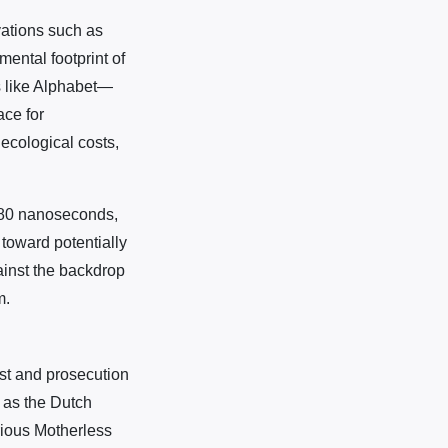
ations such as
ental footprint of
s like Alphabet—
ace for
ecological costs,
n 80 nanoseconds,
 toward potentially
ainst the backdrop
m.
est and prosecution
h as the Dutch
orious Motherless