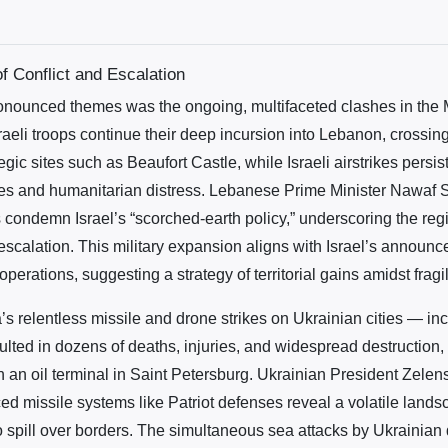
 Conflict and Escalation
onounced themes was the ongoing, multifaceted clashes in the 
aeli troops continue their deep incursion into Lebanon, crossing
egic sites such as Beaufort Castle, while Israeli airstrikes persi
ties and humanitarian distress. Lebanese Prime Minister Nawaf 
s condemn Israel’s “scorched-earth policy,” underscoring the regi
 escalation. This military expansion aligns with Israel’s announ
erations, suggesting a strategy of territorial gains amidst fragi
s relentless missile and drone strikes on Ukrainian cities — in
lted in dozens of deaths, injuries, and widespread destruction, 
n an oil terminal in Saint Petersburg. Ukrainian President Zelen
ed missile systems like Patriot defenses reveal a volatile land
to spill over borders. The simultaneous sea attacks by Ukrainian