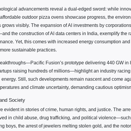
nological advancements reveal a dual-edged sword: while innov
ffordable outdoor pizza ovens showcase progress, the environm
s grows visibly. The expansion of AI investments by corporation
—and the construction of AI data centers in India, exemplify the r
nance. Yet, this comes with increased energy consumption and 
 more sustainable practices.
breakthroughs—Pacific Fusion’s prototype delivering 440 GW i
artups raising hundreds of millions—highlight an industry racing
n energy. Still, such developments remain nascent and come ag
emperatures and climate uncertainty, demanding cautious optimis
 and Society
re evident in stories of crime, human rights, and justice. The arr
lved in child abuse, drug trafficking, and political violence—suc
ing boys, the arrest of jewelers melting stolen gold, and the not