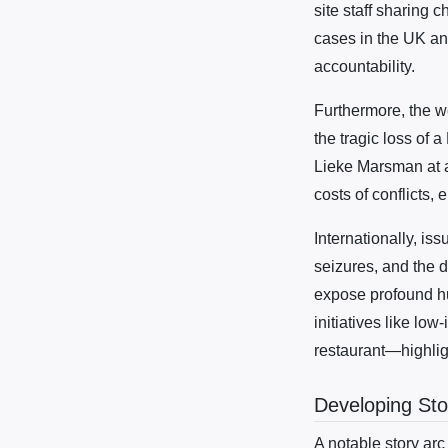
site staff sharing 
cases in the UK an
accountability.
Furthermore, the we
the tragic loss of 
Lieke Marsman at a
costs of conflicts,
Internationally, is
seizures, and the 
expose profound hu
initiatives like lo
restaurant—highlig
Developing Sto
A notable story arc