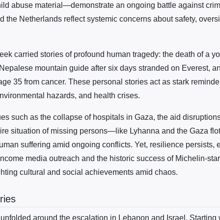
child abuse material—demonstrate an ongoing battle against crimi
d the Netherlands reflect systemic concerns about safety, overs
ek carried stories of profound human tragedy: the death of a you
a Nepalese mountain guide after six days stranded on Everest, an
ge 35 from cancer. These personal stories act as stark reminder
 environmental hazards, and health crises.
sues such as the collapse of hospitals in Gaza, the aid disruption
dire situation of missing persons—like Lyhanna and the Gaza flot
man suffering amid ongoing conflicts. Yet, resilience persists, 
w-income media outreach and the historic success of Michelin-st
hting cultural and social achievements amid chaos.
ries
 unfolded around the escalation in Lebanon and Israel. Starting w