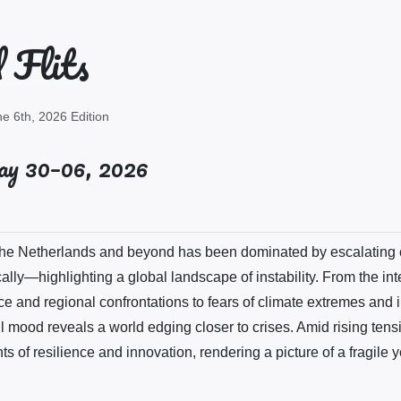
 Flits
e 6th, 2026 Edition
y 30–06, 2026
 the Netherlands and beyond has been dominated by escalating 
ically—highlighting a global landscape of instability. From the int
e and regional confrontations to fears of climate extremes and i
l mood reveals a world edging closer to crises. Amid rising tens
of resilience and innovation, rendering a picture of a fragile y