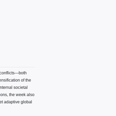
conflicts—both
ensification of the
nternal societal
ions, the week also
et adaptive global