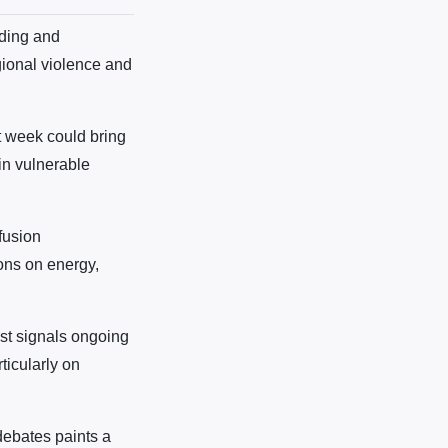
nding and
gional violence and
t week could bring
in vulnerable
fusion
ions on energy,
st signals ongoing
rticularly on
 debates paints a