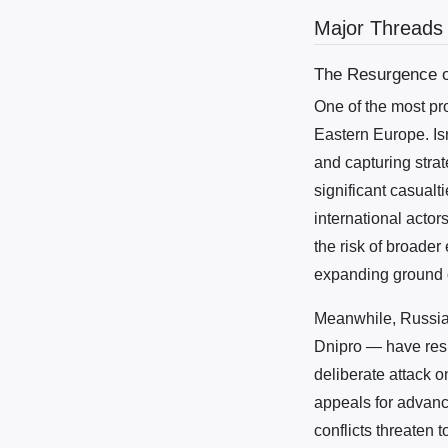
Major Threads
The Resurgence of
One of the most pr
Eastern Europe. Isr
and capturing strat
significant casual
international actor
the risk of broader
expanding ground op
Meanwhile, Russia’
Dnipro — have resu
deliberate attack o
appeals for advanc
conflicts threaten 