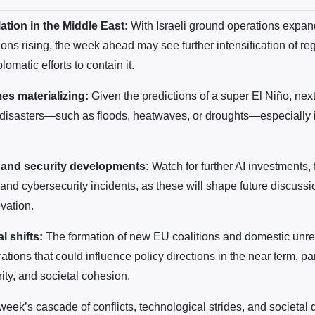
ation in the Middle East:
With Israeli ground operations expa
ions rising, the week ahead may see further intensification of re
lomatic efforts to contain it.
es materializing:
Given the predictions of a super El Niño, nex
 disasters—such as floods, heatwaves, or droughts—especially 
 and security developments:
Watch for further AI investments, 
and cybersecurity incidents, as these will shape future discuss
vation.
al shifts:
The formation of new EU coalitions and domestic unre
brations that could influence policy directions in the near term, pa
ity, and societal cohesion.
 week’s cascade of conflicts, technological strides, and societal