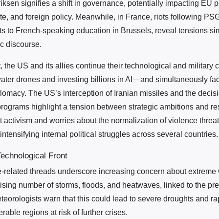
iksen signifies a shift in governance, potentially impacting EU 
te, and foreign policy. Meanwhile, in France, riots following PS
uts to French-speaking education in Brussels, reveal tensions 
ic discourse.
t, the US and its allies continue their technological and military
ter drones and investing billions in AI—and simultaneously fac
lomacy. The US’s interception of Iranian missiles and the decisi
rograms highlight a tension between strategic ambitions and res
t activism and worries about the normalization of violence thre
ntensifying internal political struggles across several countries.
echnological Front
-related threads underscore increasing concern about extreme 
ising number of storms, floods, and heatwaves, linked to the pred
eteorologists warn that this could lead to severe droughts and r
erable regions at risk of further crises.