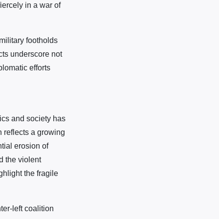
ercely in a war of
ilitary footholds
cts underscore not
plomatic efforts
tics and society has
 reflects a growing
tial erosion of
 the violent
light the fragile
r-left coalition