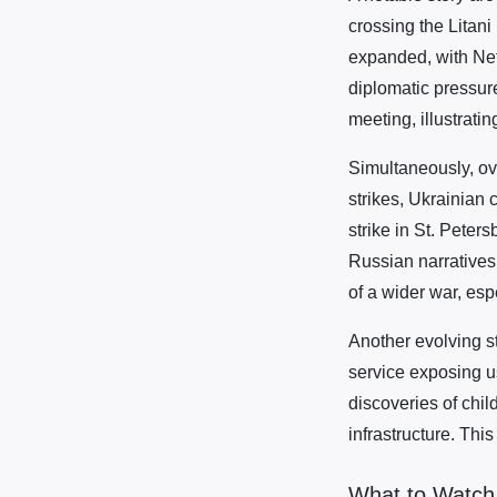
crossing the Litani
expanded, with Neta
diplomatic pressure
meeting, illustrati
Simultaneously, ov
strikes, Ukrainian 
strike in St. Peter
Russian narratives
of a wider war, esp
Another evolving s
service exposing u
discoveries of child
infrastructure. Thi
What to Watch