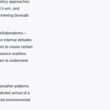
policy approaches
G’s win, and
simmering beneath
 collaborations—
e internal debates
on to cease certain
ource realities.
aten to undermine
weather patterns.
icted arrival of a
apid environmental