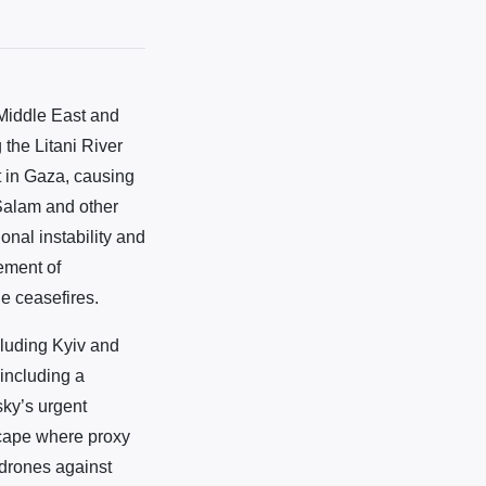
Middle East and
 the Litani River
st in Gaza, causing
Salam and other
onal instability and
cement of
le ceasefires.
cluding Kyiv and
including a
sky’s urgent
scape where proxy
 drones against