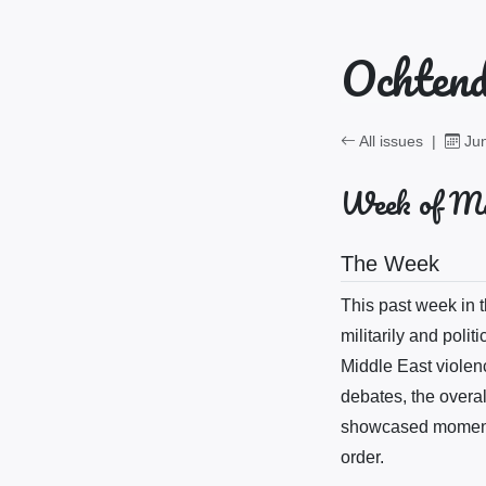
Ochtend
All issues
|
Jun
Week of Ma
The Week
This past week in
militarily and polit
Middle East violenc
debates, the overal
showcased moments 
order.