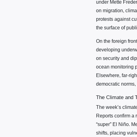
under Mette Freder
on migration, clima
protests against c
the surface of publ
On the foreign fron
developing underwa
on security and dip
ocean monitoring p
Elsewhere, far-righ
democratic norms, i
The Climate and T
The week’s climate
Reports confirm a r
“super” El Niño. M
shifts, placing vuln