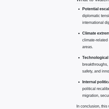
Potential escal
diplomatic tens
international dip
Climate extrem
climate-related
areas.
Technological
breakthroughs, 
safety, and inno
Internal politic
political recali
migration, secur
In conclusion, this