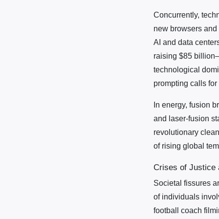
Concurrently, tech
new browsers and a
AI and data center
raising $85 billion
technological domi
prompting calls for
In energy, fusion 
and laser-fusion st
revolutionary clea
of rising global t
Crises of Justice
Societal fissures a
of individuals invo
football coach film