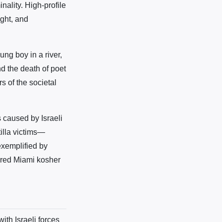
nality. High-profile
ight, and
ng boy in a river,
d the death of poet
s of the societal
s caused by Israeli
illa victims—
exemplified by
arred Miami kosher
ith Israeli forces