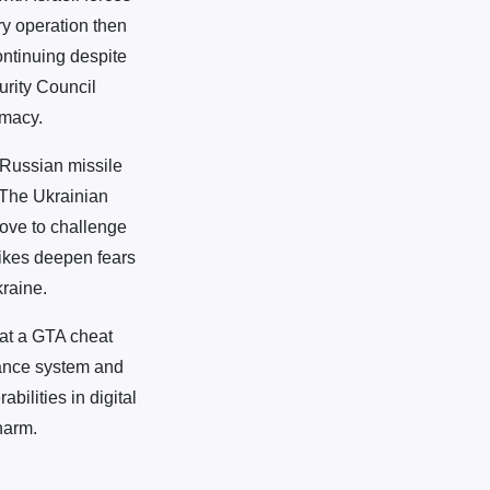
ary operation then
ontinuing despite
urity Council
omacy.
 Russian missile
. The Ukrainian
move to challenge
rikes deepen fears
kraine.
 at a GTA cheat
lance system and
bilities in digital
harm.