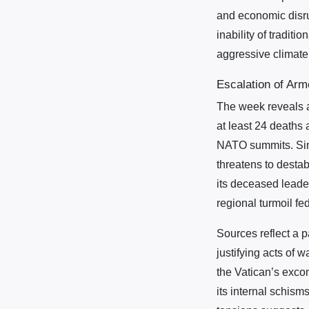
and economic disru
inability of tradit
aggressive climate 
Escalation of Arm
The week reveals a
at least 24 deaths 
NATO summits. Simil
threatens to destab
its deceased lead
regional turmoil fe
Sources reflect a pa
justifying acts of 
the Vatican’s excom
its internal schism