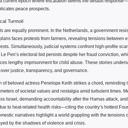
a current epoch where escalation seems the default response—
plicates peace prospects.
ical Turmoil
 are equally prominent. In the Netherlands, a government resis
 plans faces protests from farmers, revealing tensions between 
sts. Simultaneously, judicial systems confront high-profile scan
 Le Pen’s electoral bid persists despite her fraud conviction, wh
aces lengthy imprisonment for child abuse. These stories unders
over justice, transparency, and governance.
h of beloved actress Penelope Keith strikes a chord, reminding th
meters of societal values and nostalgia amid turbulent times. Me
oss Israel, demanding accountability after the Hamas attack, and
due to heat-related health risks—citing the country’s hottest Fourt
stic narratives highlight a world grappling with the tensions of
ayed by the shadows of violence and crisis.