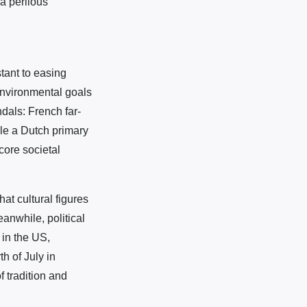
a perilous
tant to easing
environmental goals
dals: French far-
ile a Dutch primary
core societal
at cultural figures
anwhile, political
 in the US,
h of July in
 tradition and