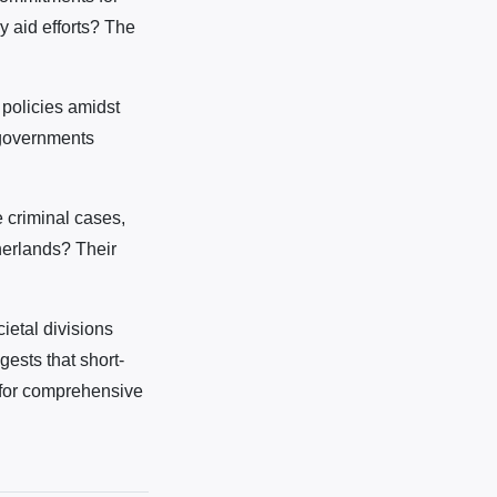
y aid efforts? The
policies amidst
 governments
e criminal cases,
herlands? Their
ietal divisions
ests that short-
 for comprehensive