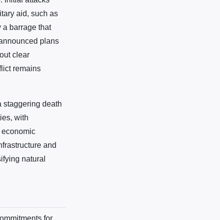
itary aid, such as
 a barrage that
s announced plans
hout clear
lict remains
a staggering death
ies, with
of economic
nfrastructure and
ifying natural
 commitments for