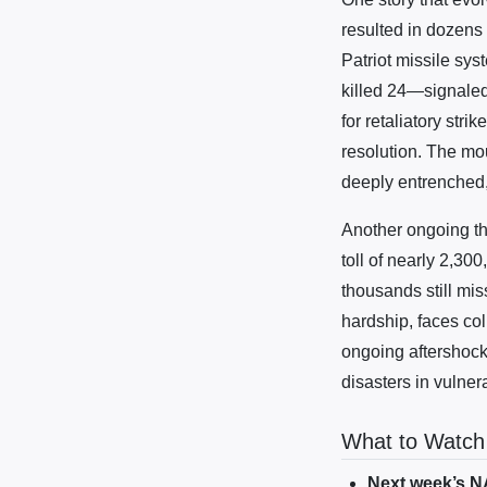
resulted in dozens 
Patriot missile sy
killed 24—signaled
for retaliatory stri
resolution. The mou
deeply entrenched, 
Another ongoing th
toll of nearly 2,300
thousands still mis
hardship, faces col
ongoing aftershocks
disasters in vulner
What to Watch
Next week’s 