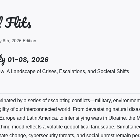
 Flits
y 8th, 2026 Edition
y 01–08, 2026
: A Landscape of Crises, Escalations, and Societal Shifts
nated by a series of escalating conflicts—military, environmen
gility of our interconnected world. From devastating natural disa
urope and Latin America, to intensifying wars in Ukraine, the 
ching mood reflects a volatile geopolitical landscape. Simultane
ate change, cybersecurity threats, and social unrest remain per