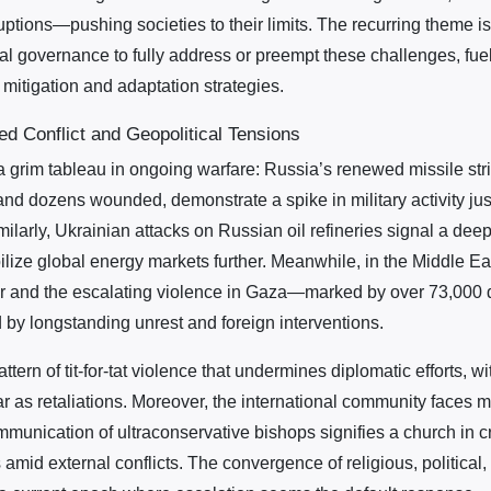
ptions—pushing societies to their limits. The recurring theme i
ional governance to fully address or preempt these challenges, fue
mitigation and adaptation strategies.
ed Conflict and Geopolitical Tensions
 grim tableau in ongoing warfare: Russia’s renewed missile stri
and dozens wounded, demonstrate a spike in military activity jus
arly, Ukrainian attacks on Russian oil refineries signal a deepe
ilize global energy markets further. Meanwhile, in the Middle East
er and the escalating violence in Gaza—marked by over 73,000
d by longstanding unrest and foreign interventions.
ttern of tit-for-tat violence that undermines diplomatic efforts, w
war as retaliations. Moreover, the international community faces 
munication of ultraconservative bishops signifies a church in cr
s amid external conflicts. The convergence of religious, political,