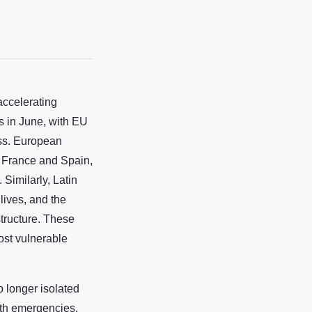
accelerating
s in June, with EU
oss. European
of France and Spain,
Similarly, Latin
ives, and the
tructure. These
ost vulnerable
o longer isolated
lth emergencies,