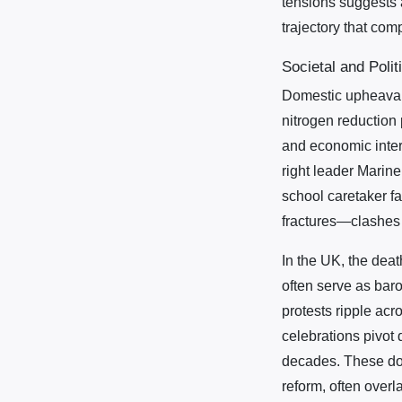
tensions suggests 
trajectory that com
Societal and Polit
Domestic upheavals
nitrogen reduction
and economic intere
right leader Marine
school caretaker f
fractures—clashes 
In the UK, the deat
often serve as baro
protests ripple acr
celebrations pivot 
decades. These dome
reform, often overl