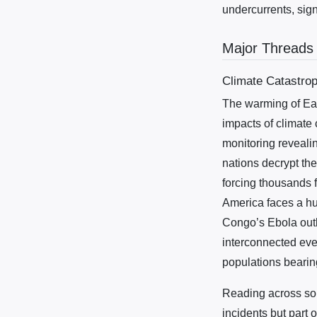
undercurrents, sig
Major Threads
Climate Catastro
The warming of Ear
impacts of climate
monitoring revealin
nations decrypt the
forcing thousands 
America faces a hu
Congo’s Ebola outb
interconnected even
populations bearing
Reading across sou
incidents but part 