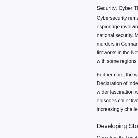
Security, Cyber T
Cybersecurity rema
espionage involvin
national security. 
murders in Germany
fireworks in the Ne
with some regions 
Furthermore, the we
Declaration of Inde
wider fascination w
episodes collective
increasingly challen
Developing Sto
One story that evol