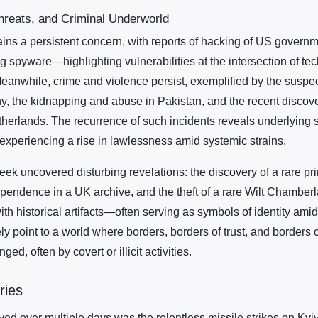
hreats, and Criminal Underworld
ins a persistent concern, with reports of hacking of US govern
g spyware—highlighting vulnerabilities at the intersection of t
Meanwhile, crime and violence persist, exemplified by the suspe
, the kidnapping and abuse in Pakistan, and the recent discover
therlands. The recurrence of such incidents reveals underlying s
experiencing a rise in lawlessness amid systemic strains.
ek uncovered disturbing revelations: the discovery of a rare pri
pendence in a UK archive, and the theft of a rare Wilt Chamberlai
ith historical artifacts—often serving as symbols of identity am
ly point to a world where borders, borders of trust, and borders 
ged, often by covert or illicit activities.
ries
ved over multiple days was the relentless missile strikes on Kyiv. 