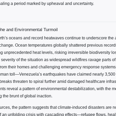
naling a period marked by upheaval and uncertainty.
phe and Environmental Turmoil
th’s oceans and record heatwaves continue to underscore the 
 change. Ocean temperatures globally shattered previous record
g unprecedented heat levels, risking irreversible biodiversity l
 severity of the situation as widespread wildfires ravage parts 
from their homes and challenging emergency response systems. 
man toll—Venezuela’s earthquakes have claimed nearly 3,500 l
reaks threaten to spiral further amid damaged healthcare infras
ts reveal a pattern of environmental destabilization, with the m
 the brunt of global inaction.
rces, the pattern suggests that climate-induced disasters are n
of an unfolding crisis with cascading effects—refugee flows, hea