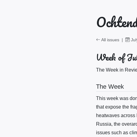
Ochtend
All issues
|
Jul
Week of Jul
The Week in Review
The Week
This week was domi
that expose the fra
heatwaves across E
Russia, the overar
issues such as clim