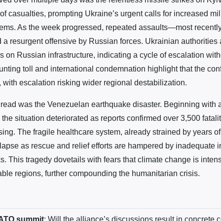
of casualties, prompting Ukraine’s urgent calls for increased mil
stems. As the week progressed, repeated assaults—most recently
 a resurgent offensive by Russian forces. Ukrainian authoritie
kes on Russian infrastructure, indicating a cycle of escalation wit
nting toll and international condemnation highlight that the conf
with escalation risking wider regional destabilization.
read was the Venezuelan earthquake disaster. Beginning with 
, the situation deteriorated as reports confirmed over 3,500 fatalit
sing. The fragile healthcare system, already strained by years 
lapse as rescue and relief efforts are hampered by inadequate i
. This tragedy dovetails with fears that climate change is intens
able regions, further compounding the humanitarian crisis.
NATO summit
: Will the alliance’s discussions result in concrete