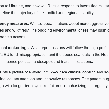
rt to Ukraine, and how will Russia respond to intensified militar
fine the trajectory of the conflict and regional stability.
gency measures
: Will European nations adopt more aggressive 
es and wildfires? The ongoing environmental crises may push
dented actions.
tical reckonings
: What repercussions will follow the high-profil
's EU fund misappropriation and the abuse scandals in the Net
nfluence political landscapes and trust in institutions.
ints a picture of a world in flux—where climate, conflict, and soc
ng vigilant attention and innovative responses. The pattern sugg
ign with longer-term systemic failures, emphasizing the urgency