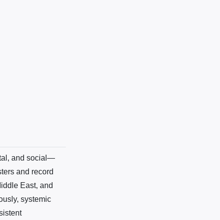
tal, and social—
sters and record
Middle East, and
ously, systemic
sistent