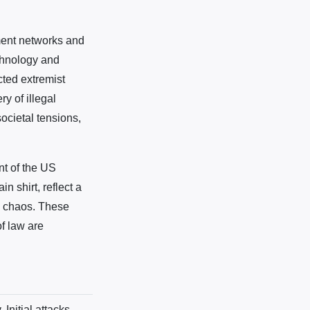
ment networks and
echnology and
cted extremist
y of illegal
ocietal tensions,
nt of the US
n shirt, reflect a
id chaos. These
of law are
Initial attacks