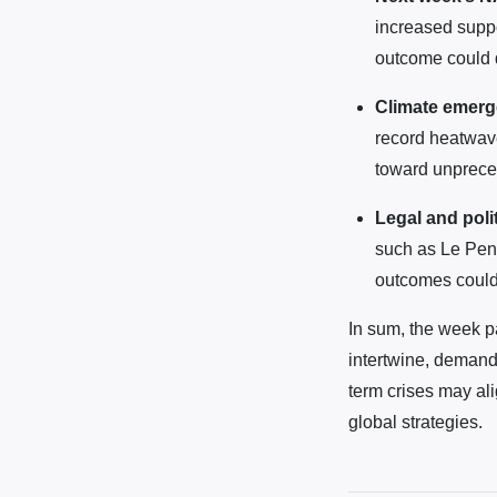
increased suppo
outcome could de
Climate emer
record heatwav
toward unprece
Legal and poli
such as Le Pen
outcomes could i
In sum, the week pa
intertwine, demandi
term crises may al
global strategies.