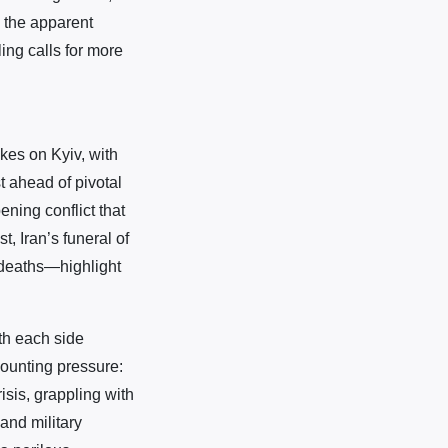
s the apparent
ling calls for more
kes on Kyiv, with
t ahead of pivotal
ning conflict that
, Iran’s funeral of
 deaths—highlight
ith each side
mounting pressure:
isis, grappling with
 and military