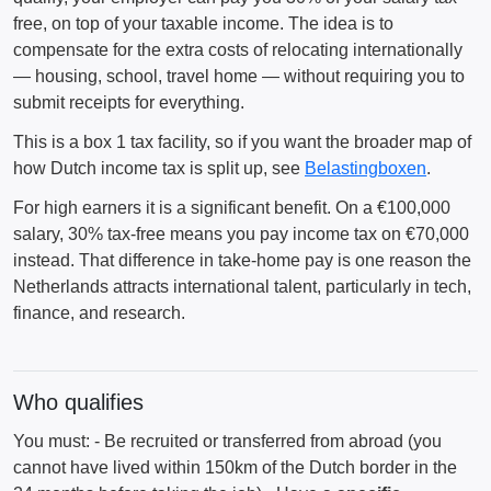
free, on top of your taxable income. The idea is to
compensate for the extra costs of relocating internationally
— housing, school, travel home — without requiring you to
submit receipts for everything.
This is a box 1 tax facility, so if you want the broader map of
how Dutch income tax is split up, see
Belastingboxen
.
For high earners it is a significant benefit. On a €100,000
salary, 30% tax-free means you pay income tax on €70,000
instead. That difference in take-home pay is one reason the
Netherlands attracts international talent, particularly in tech,
finance, and research.
Who qualifies
You must: - Be recruited or transferred from abroad (you
cannot have lived within 150km of the Dutch border in the