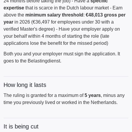
24 months before taking the job) - Have a
specific
expertise
that is scarce in the Dutch labour market - Earn
above the
minimum salary threshold
:
€48,013 gross per
year
in 2026 (€36,497 for employees under 30 with a
verified Master's degree) - Have your employer apply on
your behalf within 4 months of starting the role (late
applications lose the benefit for the missed period)
Both you and your employer must sign the application. It
goes to the Belastingdienst.
How long it lasts
The ruling is granted for a maximum of
5 years
, minus any
time you previously lived or worked in the Netherlands.
It is being cut