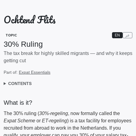
Ochtend Flits
EN
عر
TOPIC
30% Ruling
The tax break for highly skilled migrants — and why it keeps
getting cut
Part of:
Expat Essentials
CONTENTS
What is it?
The 30% ruling (
30%-regeling
, now formally called the
Expat Scheme
or
ET-regeling
) is a tax facility for employees
recruited from abroad to work in the Netherlands. If you
qualify, your employer can pay you 30% of your salary tax-