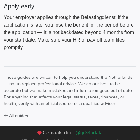
Apply early
Your employer applies through the Belastingdienst. If the
application is late, you lose the benefit for the period before
the application — it is not backdated beyond 4 months from
your start date. Make sure your HR or payroll team files
promptly.
These guides are written to help you understand the Netherlands
— not to replace professional advice. We do our best to be
accurate but we make mistakes and information goes out of date.
For anything that affects your legal status, taxes, finances, or
health, verify with an official source or a qualified advisor.
All guides
Gemaakt door
@gr33ndata