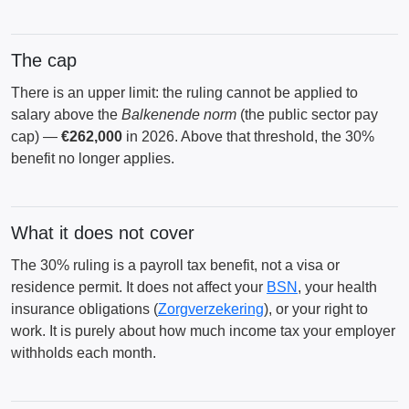
The cap
There is an upper limit: the ruling cannot be applied to
salary above the
Balkenende norm
(the public sector pay
cap) —
€262,000
in 2026. Above that threshold, the 30%
benefit no longer applies.
What it does not cover
The 30% ruling is a payroll tax benefit, not a visa or
residence permit. It does not affect your
BSN
, your health
insurance obligations (
Zorgverzekering
), or your right to
work. It is purely about how much income tax your employer
withholds each month.