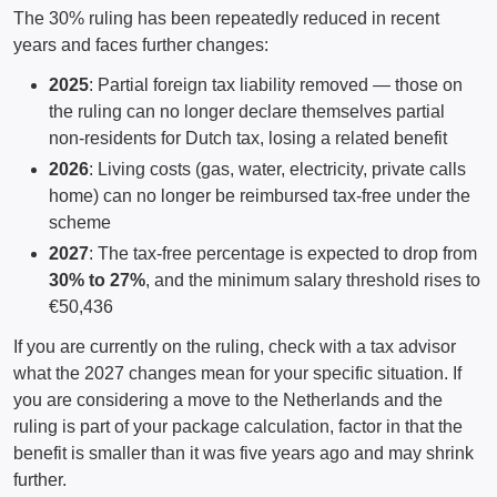
The 30% ruling has been repeatedly reduced in recent
years and faces further changes:
2025
: Partial foreign tax liability removed — those on
the ruling can no longer declare themselves partial
non-residents for Dutch tax, losing a related benefit
2026
: Living costs (gas, water, electricity, private calls
home) can no longer be reimbursed tax-free under the
scheme
2027
: The tax-free percentage is expected to drop from
30% to 27%
, and the minimum salary threshold rises to
€50,436
If you are currently on the ruling, check with a tax advisor
what the 2027 changes mean for your specific situation. If
you are considering a move to the Netherlands and the
ruling is part of your package calculation, factor in that the
benefit is smaller than it was five years ago and may shrink
further.