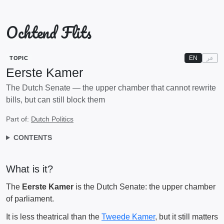
Ochtend Flits
EN
عر
TOPIC
Eerste Kamer
The Dutch Senate — the upper chamber that cannot rewrite
bills, but can still block them
Part of:
Dutch Politics
CONTENTS
What is it?
The
Eerste Kamer
is the Dutch Senate: the upper chamber
of parliament.
It is less theatrical than the
Tweede Kamer
, but it still matters