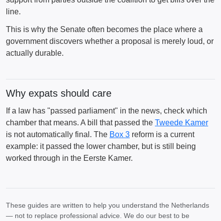
line.
This is why the Senate often becomes the place where a
government discovers whether a proposal is merely loud, or
actually durable.
Why expats should care
If a law has "passed parliament" in the news, check which
chamber that means. A bill that passed the
Tweede Kamer
is not automatically final. The
Box 3
reform is a current
example: it passed the lower chamber, but is still being
worked through in the Eerste Kamer.
These guides are written to help you understand the Netherlands
— not to replace professional advice. We do our best to be