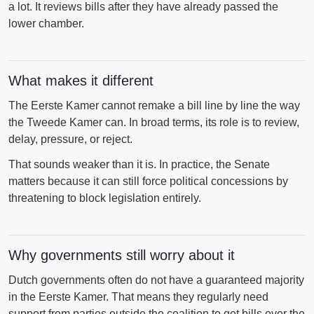
a lot. It reviews bills after they have already passed the
lower chamber.
What makes it different
The Eerste Kamer cannot remake a bill line by line the way
the Tweede Kamer can. In broad terms, its role is to review,
delay, pressure, or reject.
That sounds weaker than it is. In practice, the Senate
matters because it can still force political concessions by
threatening to block legislation entirely.
Why governments still worry about it
Dutch governments often do not have a guaranteed majority
in the Eerste Kamer. That means they regularly need
support from parties outside the coalition to get bills over the