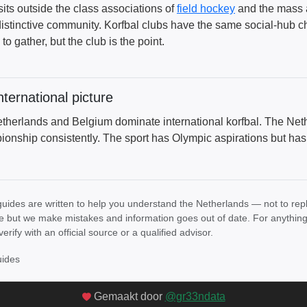
 sits outside the class associations of
field hockey
and the mass ap
distinctive community. Korfbal clubs have the same social-hub ch
to gather, but the club is the point.
nternational picture
therlands and Belgium dominate international korfbal. The Net
onship consistently. The sport has Olympic aspirations but has n
uides are written to help you understand the Netherlands — not to rep
e but we make mistakes and information goes out of date. For anything th
verify with an official source or a qualified advisor.
uides
Gemaakt door
@gr33ndata