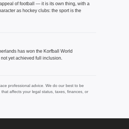
peal of football — it is its own thing, with a
aracter as hockey clubs: the sport is the
herlands has won the Korfball World
ot yet achieved full inclusion.
lace professional advice. We do our best to be
at affects your legal status, taxes, finances, or