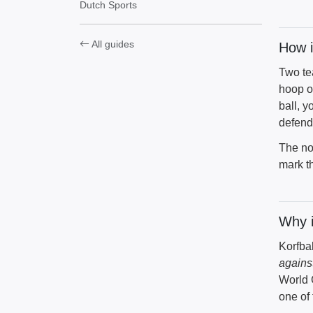
Dutch Sports
All guides
How i
Two te
hoop o
ball, y
defend
The no
mark t
Why i
Korfba
agains
World 
one of 