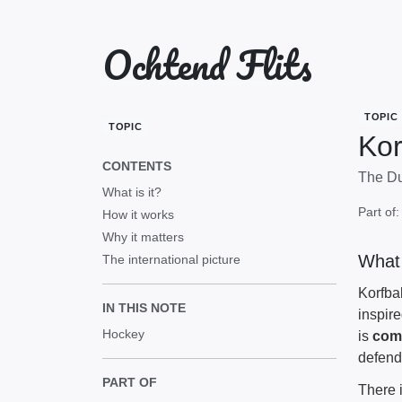
Ochtend Flits
TOPIC
TOPIC
Kor
CONTENTS
The Du
What is it?
Part of
How it works
Why it matters
What 
The international picture
Korfba
IN THIS NOTE
inspir
Hockey
is
com
defen
PART OF
There 