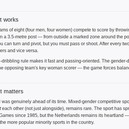
t works
ams of eight (four men, four women) compete to score by throwin
n a 3.5-metre post — from outside a marked zone around the post
ou can turn and pivot, but you must pass or shoot. After every t
ers and vice versa.
-dribbling rule makes it fast and passing-oriented. The gender-
he opposing team's key woman scorer — the game forces balan
t matters
l was genuinely ahead of its time. Mixed-gender competitive spo
t
each other (not just alongside), remains rare. The sport has sp
Games since 1985, but the Netherlands remains its heartland —
the more popular minority sports in the country.