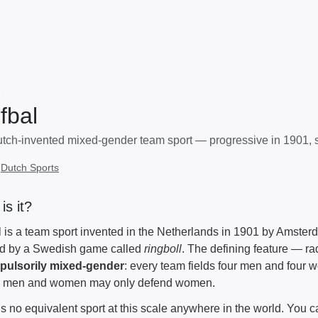
fbal
tch-invented mixed-gender team sport — progressive in 1901, st
:
Dutch Sports
is it?
l is a team sport invented in the Netherlands in 1901 by Amst
ed by a Swedish game called
ringboll
. The defining feature — radi
pulsorily mixed-gender
: every team fields four men and four 
d men and women may only defend women.
is no equivalent sport at this scale anywhere in the world. You c