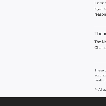
It also
loyal, 
reason 
The i
The Ne
Champi
These g
accurat
health, 
All g