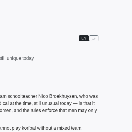
EN
عر
ill unique today
erdam schoolteacher Nico Broekhuysen, who was
cal at the time, still unusual today — is that it
women, and the rules enforce that men may only
annot play korfbal without a mixed team.