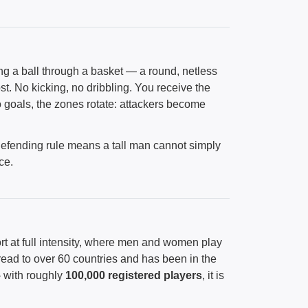
g a ball through a basket — a round, netless
. No kicking, no dribbling. You receive the
wo goals, the zones rotate: attackers become
defending rule means a tall man cannot simply
ce.
rt at full intensity, where men and women play
read to over 60 countries and has been in the
 with roughly
100,000 registered players
, it is