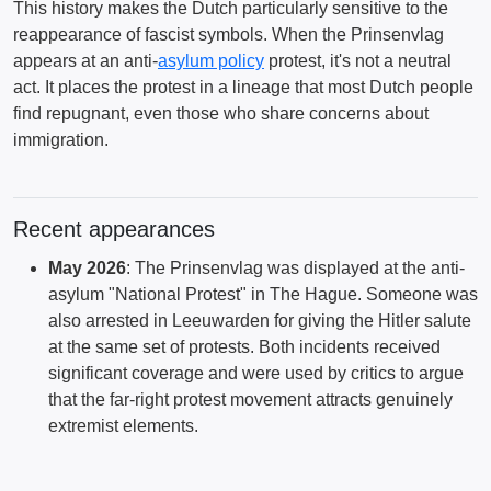
This history makes the Dutch particularly sensitive to the
reappearance of fascist symbols. When the Prinsenvlag
appears at an anti-
asylum policy
protest, it's not a neutral
act. It places the protest in a lineage that most Dutch people
find repugnant, even those who share concerns about
immigration.
Recent appearances
May 2026
: The Prinsenvlag was displayed at the anti-
asylum "National Protest" in The Hague. Someone was
also arrested in Leeuwarden for giving the Hitler salute
at the same set of protests. Both incidents received
significant coverage and were used by critics to argue
that the far-right protest movement attracts genuinely
extremist elements.