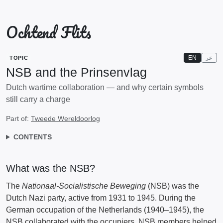
Ochtend Flits
EN
عر
TOPIC
NSB and the Prinsenvlag
Dutch wartime collaboration — and why certain symbols
still carry a charge
Part of:
Tweede Wereldoorlog
CONTENTS
What was the NSB?
The
Nationaal-Socialistische Beweging
(NSB) was the
Dutch Nazi party, active from 1931 to 1945. During the
German occupation of the Netherlands (1940–1945), the
NSB collaborated with the occupiers. NSB members helped