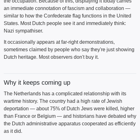
the occupation. Because of this, displaying it today carries
an immediate connotation of fascism and collaboration —
similar to how the Confederate flag functions in the United
States. Most Dutch people see it and immediately think:
Nazi sympathiser.
It occasionally appears at far-right demonstrations,
sometimes claimed by people who say they're just showing
Dutch heritage. Most observers don't buy it.
Why it keeps coming up
The Netherlands has a complicated relationship with its
wartime history. The country had a high rate of Jewish
deportation — about 75% of Dutch Jews were killed, higher
than France or Belgium — and historians have debated why
the Dutch administrative apparatus cooperated as efficiently
as it did.