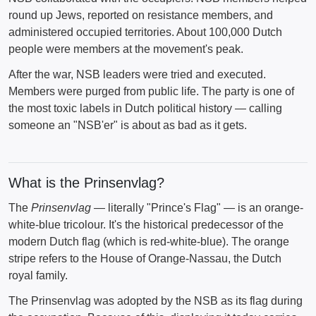
round up Jews, reported on resistance members, and
administered occupied territories. About 100,000 Dutch
people were members at the movement's peak.
After the war, NSB leaders were tried and executed.
Members were purged from public life. The party is one of
the most toxic labels in Dutch political history — calling
someone an "NSB'er" is about as bad as it gets.
What is the Prinsenvlag?
The
Prinsenvlag
— literally "Prince's Flag" — is an orange-
white-blue tricolour. It's the historical predecessor of the
modern Dutch flag (which is red-white-blue). The orange
stripe refers to the House of Orange-Nassau, the Dutch
royal family.
The Prinsenvlag was adopted by the NSB as its flag during