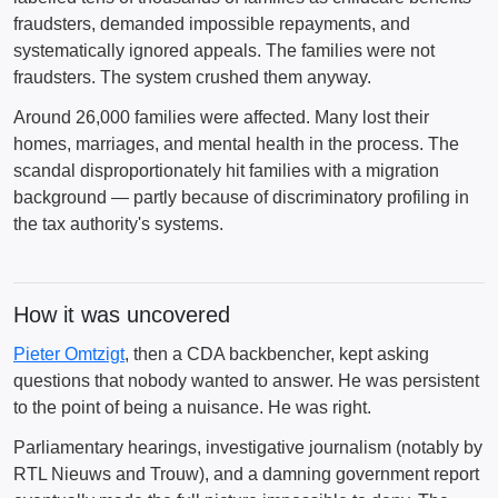
fraudsters, demanded impossible repayments, and
systematically ignored appeals. The families were not
fraudsters. The system crushed them anyway.
Around 26,000 families were affected. Many lost their
homes, marriages, and mental health in the process. The
scandal disproportionately hit families with a migration
background — partly because of discriminatory profiling in
the tax authority's systems.
How it was uncovered
Pieter Omtzigt
, then a CDA backbencher, kept asking
questions that nobody wanted to answer. He was persistent
to the point of being a nuisance. He was right.
Parliamentary hearings, investigative journalism (notably by
RTL Nieuws and Trouw), and a damning government report