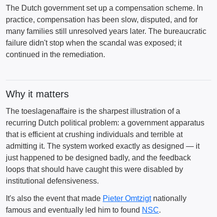
The Dutch government set up a compensation scheme. In
practice, compensation has been slow, disputed, and for
many families still unresolved years later. The bureaucratic
failure didn't stop when the scandal was exposed; it
continued in the remediation.
Why it matters
The toeslagenaffaire is the sharpest illustration of a
recurring Dutch political problem: a government apparatus
that is efficient at crushing individuals and terrible at
admitting it. The system worked exactly as designed — it
just happened to be designed badly, and the feedback
loops that should have caught this were disabled by
institutional defensiveness.
It's also the event that made
Pieter Omtzigt
nationally
famous and eventually led him to found
NSC
.