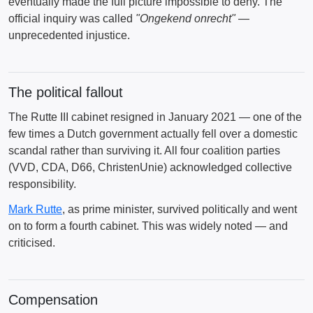
eventually made the full picture impossible to deny. The
official inquiry was called
"Ongekend onrecht"
—
unprecedented injustice.
The political fallout
The Rutte III cabinet resigned in January 2021 — one of the
few times a Dutch government actually fell over a domestic
scandal rather than surviving it. All four coalition parties
(VVD, CDA, D66, ChristenUnie) acknowledged collective
responsibility.
Mark Rutte
, as prime minister, survived politically and went
on to form a fourth cabinet. This was widely noted — and
criticised.
Compensation