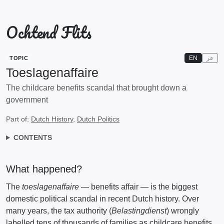
Ochtend Flits
EN
عر
TOPIC
Toeslagenaffaire
The childcare benefits scandal that brought down a
government
Part of:
Dutch History
,
Dutch Politics
CONTENTS
What happened?
The
toeslagenaffaire
— benefits affair — is the biggest
domestic political scandal in recent Dutch history. Over
many years, the tax authority (
Belastingdienst
) wrongly
labelled tens of thousands of families as childcare benefits