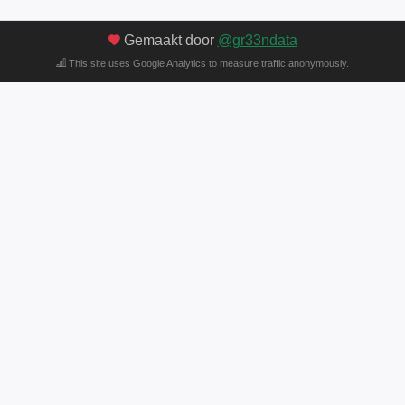
Gemaakt door
@gr33ndata
This site uses Google Analytics to measure traffic anonymously.