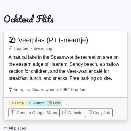
Ochtend Flits
🏖️ Veerplas (PTT-meertje)
Haarlem ·
Swimming
A natural lake in the Spaarnwoude recreation area on
the eastern edge of Haarlem. Sandy beach, a shallow
section for children, and the Veerkwartier café for
breakfast, lunch, and snacks. Free parking on site.
Veerplas, Spaarnwoude, 2064 Haarlem
Family
Outdoor
Free
Open in Google Maps
Website
Copy link
All places