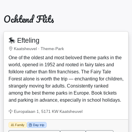
Ochtend Flits
🎠 Efteling
Kaatsheuvel ·
Theme-Park
One of the oldest and most beloved theme parks in the
world, opened in 1952 and rooted in fairy tales and
folklore rather than film franchises. The Fairy Tale
Forest alone is worth the trip — enchanting for children,
strangely moving for adults. Consistently ranked
among the best theme parks in Europe. Book tickets
and parking in advance, especially in school holidays.
Europalaan 1, 5171 KW Kaatsheuvel
Family
Day trip