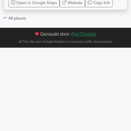
Open in Google Maps
Website
Copy link
All places
Gemaakt door
@gr33ndata
This site uses Google Analytics to measure traffic anonymously.