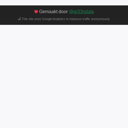
Gemaakt door
@gr33ndata
This site uses Google Analytics to measure traffic anonymously.