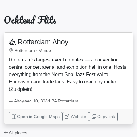
Ochtend Flits
🎪 Rotterdam Ahoy
Rotterdam ·
Venue
Rotterdam's largest event complex — a convention
centre, concert arena, and exhibition hall in one. Hosts
everything from the North Sea Jazz Festival to
Eurovision and trade fairs. Easy to reach by metro
(Zuidplein).
Ahoyweg 10, 3084 BA Rotterdam
Open in Google Maps
Website
Copy link
All places