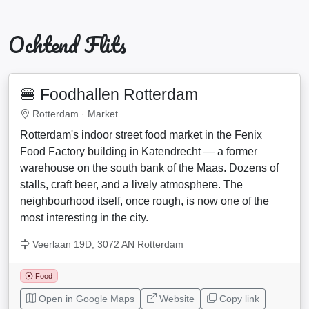
Ochtend Flits
🍔 Foodhallen Rotterdam
Rotterdam ·
Market
Rotterdam's indoor street food market in the Fenix
Food Factory building in Katendrecht — a former
warehouse on the south bank of the Maas. Dozens of
stalls, craft beer, and a lively atmosphere. The
neighbourhood itself, once rough, is now one of the
most interesting in the city.
Veerlaan 19D, 3072 AN Rotterdam
Food
Open in Google Maps
Website
Copy link