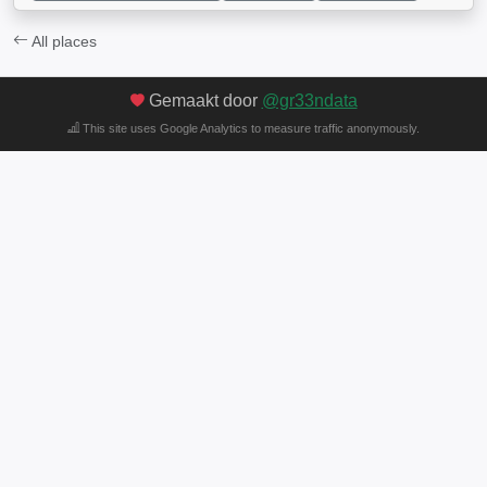
All places
Gemaakt door
@gr33ndata
This site uses Google Analytics to measure traffic anonymously.