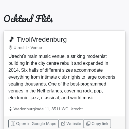
Ochtend Flits
🎵 TivoliVredenburg
Utrecht ·
Venue
Utrecht's main music venue, a striking modernist
building in the city centre rebuilt and expanded in
2014. Six halls of different sizes accommodate
everything from intimate club nights to large concerts
seating thousands. One of the best-programmed
venues in the Netherlands, covering rock, pop,
electronic, jazz, classical, and world music.
Vredenburgkade 11, 3511 WC Utrecht
Open in Google Maps
Website
Copy link