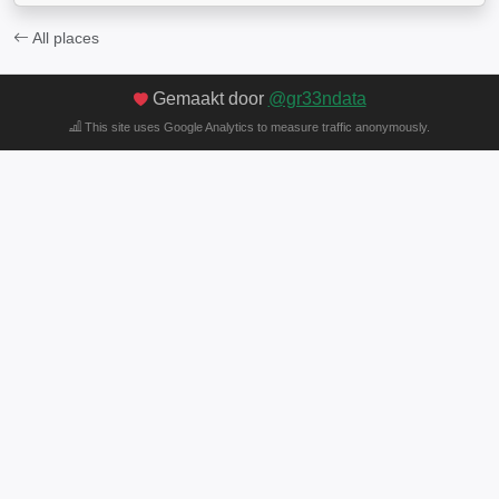
All places
Gemaakt door
@gr33ndata
This site uses Google Analytics to measure traffic anonymously.