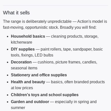
What it sells
The range is deliberately unpredictable — Action's model is
fast-moving, opportunistic stock. Broadly you will find:
Household basics
— cleaning products, storage,
kitchenware
DIY supplies
— paint rollers, tape, sandpaper, basic
tools, fixings, LED bulbs
Decoration
— cushions, picture frames, candles,
seasonal items
Stationery and office supplies
Health and beauty
— basics, often branded products
at low prices
Children's toys and school supplies
Garden and outdoor
— especially in spring and
summer