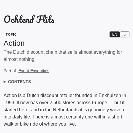
Ochtend Flits
EN
عر
TOPIC
Action
The Dutch discount chain that sells almost everything for
almost nothing
Part of:
Expat Essentials
CONTENTS
Action is a Dutch discount retailer founded in Enkhuizen in
1993. It now has over 2,500 stores across Europe — but it
started here, and in the Netherlands it is genuinely woven
into daily life. There is almost certainly one within a short
walk or bike ride of where you live.