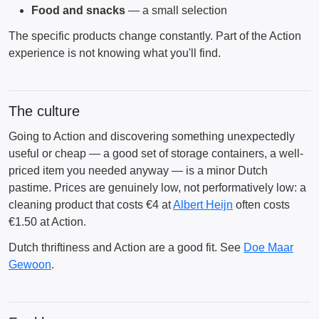
Food and snacks
— a small selection
The specific products change constantly. Part of the Action
experience is not knowing what you'll find.
The culture
Going to Action and discovering something unexpectedly
useful or cheap — a good set of storage containers, a well-
priced item you needed anyway — is a minor Dutch
pastime. Prices are genuinely low, not performatively low: a
cleaning product that costs €4 at
Albert Heijn
often costs
€1.50 at Action.
Dutch thriftiness and Action are a good fit. See
Doe Maar
Gewoon
.