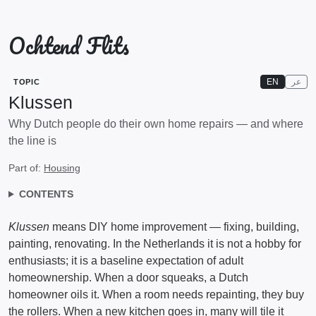
Ochtend Flits
EN
عر
TOPIC
Klussen
Why Dutch people do their own home repairs — and where
the line is
Part of:
Housing
CONTENTS
Klussen
means DIY home improvement — fixing, building,
painting, renovating. In the Netherlands it is not a hobby for
enthusiasts; it is a baseline expectation of adult
homeownership. When a door squeaks, a Dutch
homeowner oils it. When a room needs repainting, they buy
the rollers. When a new kitchen goes in, many will tile it