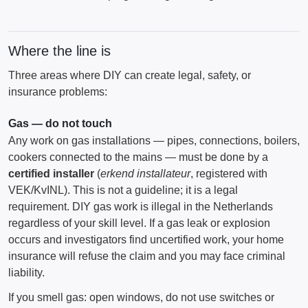
Where the line is
Three areas where DIY can create legal, safety, or
insurance problems:
Gas — do not touch
Any work on gas installations — pipes, connections, boilers,
cookers connected to the mains — must be done by a
certified installer
(
erkend installateur
, registered with
VEK/KvINL). This is not a guideline; it is a legal
requirement. DIY gas work is illegal in the Netherlands
regardless of your skill level. If a gas leak or explosion
occurs and investigators find uncertified work, your home
insurance will refuse the claim and you may face criminal
liability.
If you smell gas: open windows, do not use switches or