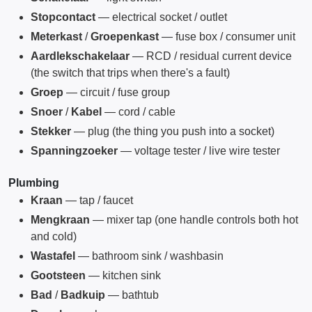
Stopcontact
— electrical socket / outlet
Meterkast
/
Groepenkast
— fuse box / consumer unit
Aardlekschakelaar
— RCD / residual current device
(the switch that trips when there's a fault)
Groep
— circuit / fuse group
Snoer
/
Kabel
— cord / cable
Stekker
— plug (the thing you push into a socket)
Spanningzoeker
— voltage tester / live wire tester
Plumbing
Kraan
— tap / faucet
Mengkraan
— mixer tap (one handle controls both hot
and cold)
Wastafel
— bathroom sink / washbasin
Gootsteen
— kitchen sink
Bad
/
Badkuip
— bathtub