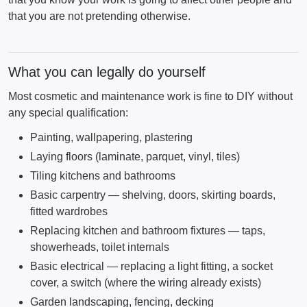
that you are not pretending otherwise.
What you can legally do yourself
Most cosmetic and maintenance work is fine to DIY without
any special qualification:
Painting, wallpapering, plastering
Laying floors (laminate, parquet, vinyl, tiles)
Tiling kitchens and bathrooms
Basic carpentry — shelving, doors, skirting boards,
fitted wardrobes
Replacing kitchen and bathroom fixtures — taps,
showerheads, toilet internals
Basic electrical — replacing a light fitting, a socket
cover, a switch (where the wiring already exists)
Garden landscaping, fencing, decking