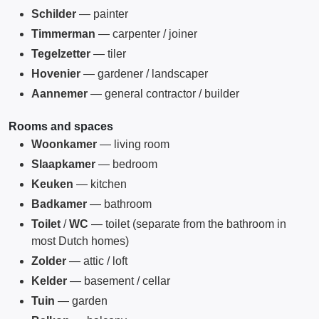
Schilder
— painter
Timmerman
— carpenter / joiner
Tegelzetter
— tiler
Hovenier
— gardener / landscaper
Aannemer
— general contractor / builder
Rooms and spaces
Woonkamer
— living room
Slaapkamer
— bedroom
Keuken
— kitchen
Badkamer
— bathroom
Toilet
/
WC
— toilet (separate from the bathroom in
most Dutch homes)
Zolder
— attic / loft
Kelder
— basement / cellar
Tuin
— garden