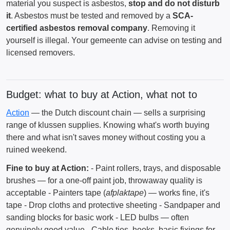
material you suspect is asbestos,
stop and do not disturb
it
. Asbestos must be tested and removed by a
SCA-
certified asbestos removal company
. Removing it
yourself is illegal. Your gemeente can advise on testing and
licensed removers.
Budget: what to buy at Action, what not to
Action
— the Dutch discount chain — sells a surprising
range of klussen supplies. Knowing what's worth buying
there and what isn't saves money without costing you a
ruined weekend.
Fine to buy at Action:
- Paint rollers, trays, and disposable
brushes — for a one-off paint job, throwaway quality is
acceptable - Painters tape (
afplaktape
) — works fine, it's
tape - Drop cloths and protective sheeting - Sandpaper and
sanding blocks for basic work - LED bulbs — often
genuinely good value - Cable ties, hooks, basic fixings for