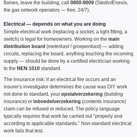
flames, leave the building, call
0800-9009
(Stedin/Enexis,
the gas network operators — free, 24/7).
Electrical — depends on what you are doing
Simple electrical work (replacing a socket, a light fitting, a
switch) is legal for homeowners. Working on the
main
distribution board
(
meterkast
/
groepenkast
) — adding
circuits, replacing the board, anything touching the incoming
supply — should be done by a certified electrician working
to the
NEN 1010
standard.
The insurance risk: if an electrical fire occurs and an
insurer's investigator determines the cause was DIY work
not done to standard, your
opstalverzekering
(building
insurance) or
inboedelverzekering
(contents insurance)
claim can be refused or reduced. The policy language
typically requires that work be carried out "properly and
according to applicable standards." Non-standard electrical
work fails that test.