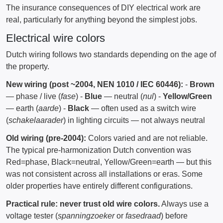
The insurance consequences of DIY electrical work are
real, particularly for anything beyond the simplest jobs.
Electrical wire colors
Dutch wiring follows two standards depending on the age of
the property.
New wiring (post ~2004, NEN 1010 / IEC 60446):
-
Brown
— phase / live (
fase
) -
Blue
— neutral (
nul
) -
Yellow/Green
— earth (
aarde
) -
Black
— often used as a switch wire
(
schakelaarader
) in lighting circuits — not always neutral
Old wiring (pre-2004):
Colors varied and are not reliable.
The typical pre-harmonization Dutch convention was
Red=phase, Black=neutral, Yellow/Green=earth — but this
was not consistent across all installations or eras. Some
older properties have entirely different configurations.
Practical rule: never trust old wire colors.
Always use a
voltage tester (
spanningzoeker
or
fasedraad
) before