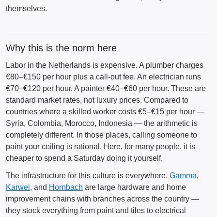
themselves.
Why this is the norm here
Labor in the Netherlands is expensive. A plumber charges
€80–€150 per hour plus a call-out fee. An electrician runs
€70–€120 per hour. A painter €40–€60 per hour. These are
standard market rates, not luxury prices. Compared to
countries where a skilled worker costs €5–€15 per hour —
Syria, Colombia, Morocco, Indonesia — the arithmetic is
completely different. In those places, calling someone to
paint your ceiling is rational. Here, for many people, it is
cheaper to spend a Saturday doing it yourself.
The infrastructure for this culture is everywhere.
Gamma
,
Karwei
, and
Hornbach
are large hardware and home
improvement chains with branches across the country —
they stock everything from paint and tiles to electrical