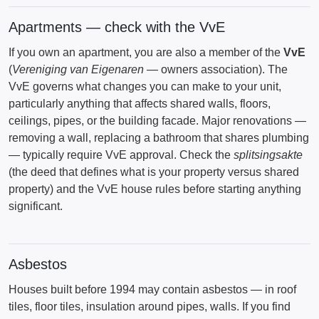
Apartments — check with the VvE
If you own an apartment, you are also a member of the
VvE
(
Vereniging van Eigenaren
— owners association). The
VvE governs what changes you can make to your unit,
particularly anything that affects shared walls, floors,
ceilings, pipes, or the building facade. Major renovations —
removing a wall, replacing a bathroom that shares plumbing
— typically require VvE approval. Check the
splitsingsakte
(the deed that defines what is your property versus shared
property) and the VvE house rules before starting anything
significant.
Asbestos
Houses built before 1994 may contain asbestos — in roof
tiles, floor tiles, insulation around pipes, walls. If you find