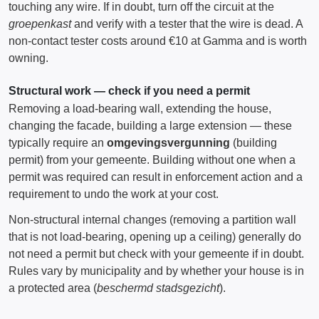
touching any wire. If in doubt, turn off the circuit at the
groepenkast
and verify with a tester that the wire is dead. A
non-contact tester costs around €10 at Gamma and is worth
owning.
Structural work — check if you need a permit
Removing a load-bearing wall, extending the house,
changing the facade, building a large extension — these
typically require an
omgevingsvergunning
(building
permit) from your gemeente. Building without one when a
permit was required can result in enforcement action and a
requirement to undo the work at your cost.
Non-structural internal changes (removing a partition wall
that is not load-bearing, opening up a ceiling) generally do
not need a permit but check with your gemeente if in doubt.
Rules vary by municipality and by whether your house is in
a protected area (
beschermd stadsgezicht
).