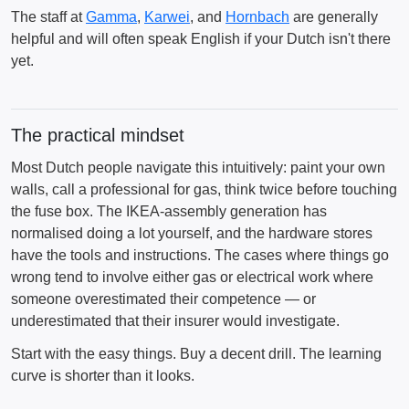
The staff at
Gamma
,
Karwei
, and
Hornbach
are generally
helpful and will often speak English if your Dutch isn't there
yet.
The practical mindset
Most Dutch people navigate this intuitively: paint your own
walls, call a professional for gas, think twice before touching
the fuse box. The IKEA-assembly generation has
normalised doing a lot yourself, and the hardware stores
have the tools and instructions. The cases where things go
wrong tend to involve either gas or electrical work where
someone overestimated their competence — or
underestimated that their insurer would investigate.
Start with the easy things. Buy a decent drill. The learning
curve is shorter than it looks.