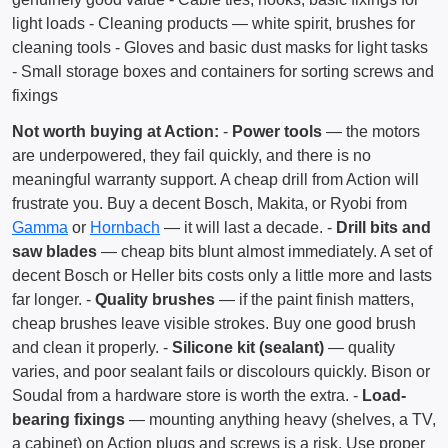
light loads - Cleaning products — white spirit, brushes for
cleaning tools - Gloves and basic dust masks for light tasks
- Small storage boxes and containers for sorting screws and
fixings
Not worth buying at Action:
-
Power tools
— the motors
are underpowered, they fail quickly, and there is no
meaningful warranty support. A cheap drill from Action will
frustrate you. Buy a decent Bosch, Makita, or Ryobi from
Gamma
or
Hornbach
— it will last a decade. -
Drill bits and
saw blades
— cheap bits blunt almost immediately. A set of
decent Bosch or Heller bits costs only a little more and lasts
far longer. -
Quality brushes
— if the paint finish matters,
cheap brushes leave visible strokes. Buy one good brush
and clean it properly. -
Silicone kit (sealant)
— quality
varies, and poor sealant fails or discolours quickly. Bison or
Soudal from a hardware store is worth the extra. -
Load-
bearing fixings
— mounting anything heavy (shelves, a TV,
a cabinet) on Action plugs and screws is a risk. Use proper