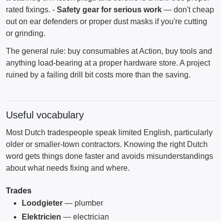
rated fixings. -
Safety gear for serious work
— don't cheap
out on ear defenders or proper dust masks if you're cutting
or grinding.
The general rule: buy consumables at Action, buy tools and
anything load-bearing at a proper hardware store. A project
ruined by a failing drill bit costs more than the saving.
Useful vocabulary
Most Dutch tradespeople speak limited English, particularly
older or smaller-town contractors. Knowing the right Dutch
word gets things done faster and avoids misunderstandings
about what needs fixing and where.
Trades
Loodgieter
— plumber
Elektricien
— electrician