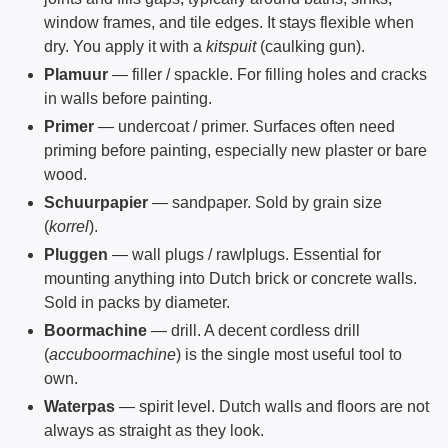
window frames, and tile edges. It stays flexible when
dry. You apply it with a
kitspuit
(caulking gun).
Plamuur
— filler / spackle. For filling holes and cracks
in walls before painting.
Primer
— undercoat / primer. Surfaces often need
priming before painting, especially new plaster or bare
wood.
Schuurpapier
— sandpaper. Sold by grain size
(
korrel
).
Pluggen
— wall plugs / rawlplugs. Essential for
mounting anything into Dutch brick or concrete walls.
Sold in packs by diameter.
Boormachine
— drill. A decent cordless drill
(
accuboormachine
) is the single most useful tool to
own.
Waterpas
— spirit level. Dutch walls and floors are not
always as straight as they look.