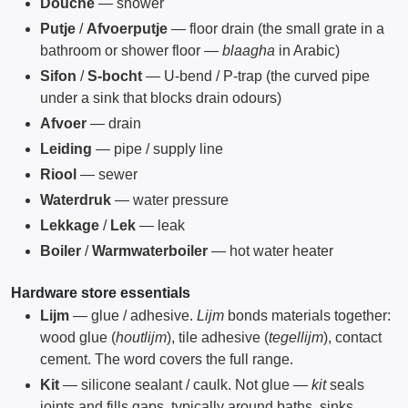
Douche
— shower
Putje
/
Afvoerputje
— floor drain (the small grate in a
bathroom or shower floor —
blaagha
in Arabic)
Sifon
/
S-bocht
— U-bend / P-trap (the curved pipe
under a sink that blocks drain odours)
Afvoer
— drain
Leiding
— pipe / supply line
Riool
— sewer
Waterdruk
— water pressure
Lekkage
/
Lek
— leak
Boiler
/
Warmwaterboiler
— hot water heater
Hardware store essentials
Lijm
— glue / adhesive.
Lijm
bonds materials together:
wood glue (
houtlijm
), tile adhesive (
tegellijm
), contact
cement. The word covers the full range.
Kit
— silicone sealant / caulk. Not glue —
kit
seals
joints and fills gaps, typically around baths, sinks,