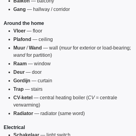
Balkon
— balcony
Gang
— hallway / corridor
Around the home
Vloer
— floor
Plafond
— ceiling
Muur
/
Wand
— wall (
muur
for exterior or load-bearing;
wand
for partition)
Raam
— window
Deur
— door
Gordijn
— curtain
Trap
— stairs
CV-ketel
— central heating boiler (
CV
= centrale
verwarming)
Radiator
— radiator (same word)
Electrical
Schakelaar
— light switch