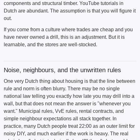
components and structural timber. YouTube tutorials in
Dutch are abundant. The assumption is that you will figure it
out.
If you come from a culture where trades are cheap and you
have never owned a drill, this is an adjustment. But it is
learnable, and the stores are well-stocked.
Noise, neighbours, and the unwritten rules
One very Dutch thing about housing is that the line between
rule and norm is often blurry. There may be no single
national law telling you exactly how late you may drill into a
wall, but that does not mean the answer is "whenever you
want." Municipal rules, VvE rules, rental contracts, and
simple neighbour expectations all stack together. In
practice, many Dutch people treat 22:00 as an outer limit for
noisy DIY, and much earlier if the work is heavy. The real