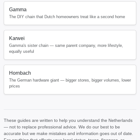
Gamma
The DIY chain that Dutch homeowners treat like a second home
Karwei
Gamma's sister chain — same parent company, more lifestyle,
equally useful
Hornbach
The German hardware giant — bigger stores, bigger volumes, lower
prices
These guides are written to help you understand the Netherlands
— not to replace professional advice. We do our best to be
accurate but we make mistakes and information goes out of date.