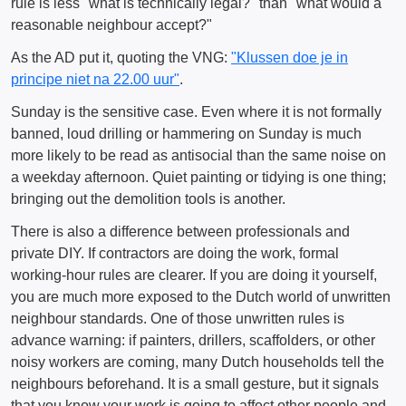
rule is less "what is technically legal?" than "what would a
reasonable neighbour accept?"
As the AD put it, quoting the VNG:
"Klussen doe je in
principe niet na 22.00 uur"
.
Sunday is the sensitive case. Even where it is not formally
banned, loud drilling or hammering on Sunday is much
more likely to be read as antisocial than the same noise on
a weekday afternoon. Quiet painting or tidying is one thing;
bringing out the demolition tools is another.
There is also a difference between professionals and
private DIY. If contractors are doing the work, formal
working-hour rules are clearer. If you are doing it yourself,
you are much more exposed to the Dutch world of unwritten
neighbour standards. One of those unwritten rules is
advance warning: if painters, drillers, scaffolders, or other
noisy workers are coming, many Dutch households tell the
neighbours beforehand. It is a small gesture, but it signals
that you know your work is going to affect other people and