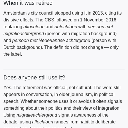
When it was retired
Amsterdam's city council stopped using it in 2013, citing its
divisive effects. The CBS followed on 1 November 2016,
replacing
allochtoon
and
autochtoon
with
persoon met
migratieachtergrond
(person with migration background)
and
persoon met Nederlandse achtergrond
(person with
Dutch background). The definition did not change — only
the label.
Does anyone still use it?
Yes. The retirement was official, not cultural. The word still
appears in conversation, in older journalism, in political
speech. Whether someone uses it or avoids it often signals
something about their politics and their view of integration.
Using
migratieachtergrond
signals awareness of the
debate; using
allochtoon
ranges from habit to deliberate