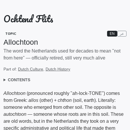
Ochtend Flits
EN
عر
TOPIC
Allochtoon
The word the Netherlands used for decades to mean "not
from here" — officially retired, still very much alive
Part of:
Dutch Culture
,
Dutch History
CONTENTS
Allochtoon
(pronounced roughly "ah-lock-TONE") comes
from Greek:
allos
(other) +
chthon
(soil, earth). Literally:
someone who emerged from other soil. The opposite is
autochtoon
— someone whose roots are in this soil. These
are old words, but in the Netherlands they took on a very
specific administrative and political life that made them