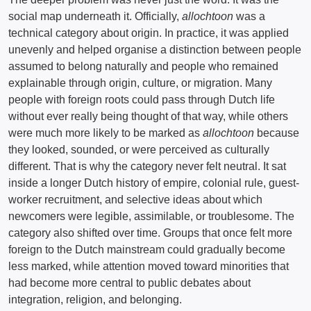
social map underneath it. Officially,
allochtoon
was a
technical category about origin. In practice, it was applied
unevenly and helped organise a distinction between people
assumed to belong naturally and people who remained
explainable through origin, culture, or migration. Many
people with foreign roots could pass through Dutch life
without ever really being thought of that way, while others
were much more likely to be marked as
allochtoon
because
they looked, sounded, or were perceived as culturally
different. That is why the category never felt neutral. It sat
inside a longer Dutch history of empire, colonial rule, guest-
worker recruitment, and selective ideas about which
newcomers were legible, assimilable, or troublesome. The
category also shifted over time. Groups that once felt more
foreign to the Dutch mainstream could gradually become
less marked, while attention moved toward minorities that
had become more central to public debates about
integration, religion, and belonging.