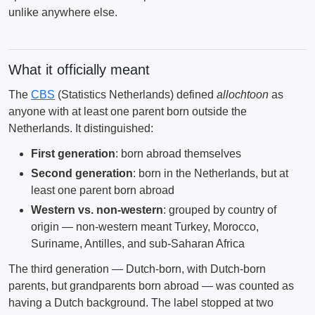
unlike anywhere else.
What it officially meant
The
CBS
(Statistics Netherlands) defined
allochtoon
as
anyone with at least one parent born outside the
Netherlands. It distinguished:
First generation
: born abroad themselves
Second generation
: born in the Netherlands, but at
least one parent born abroad
Western vs. non-western
: grouped by country of
origin — non-western meant Turkey, Morocco,
Suriname, Antilles, and sub-Saharan Africa
The third generation — Dutch-born, with Dutch-born
parents, but grandparents born abroad — was counted as
having a Dutch background. The label stopped at two