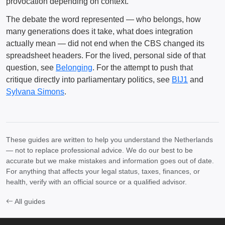
provocation depending on context.
The debate the word represented — who belongs, how
many generations does it take, what does integration
actually mean — did not end when the CBS changed its
spreadsheet headers. For the lived, personal side of that
question, see
Belonging
. For the attempt to push that
critique directly into parliamentary politics, see
BIJ1
and
Sylvana Simons
.
These guides are written to help you understand the Netherlands
— not to replace professional advice. We do our best to be
accurate but we make mistakes and information goes out of date.
For anything that affects your legal status, taxes, finances, or
health, verify with an official source or a qualified advisor.
All guides