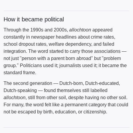
How it became political
Through the 1990s and 2000s,
allochtoon
appeared
constantly in newspaper headlines about crime rates,
school dropout rates, welfare dependency, and failed
integration. The word started to carry those associations —
not just "person with a parent born abroad" but "problem
group." Politicians used it; journalists used it; it became the
standard frame.
The second generation — Dutch-born, Dutch-educated,
Dutch-speaking — found themselves still labelled
allochtoon
, still from other soil, despite having no other soil.
For many, the word felt like a permanent category that could
not be escaped by birth, education, or citizenship.