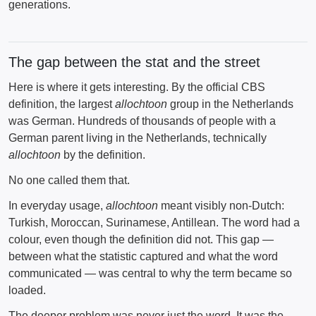
generations.
The gap between the stat and the street
Here is where it gets interesting. By the official CBS
definition, the largest
allochtoon
group in the Netherlands
was German. Hundreds of thousands of people with a
German parent living in the Netherlands, technically
allochtoon
by the definition.
No one called them that.
In everyday usage,
allochtoon
meant visibly non-Dutch:
Turkish, Moroccan, Surinamese, Antillean. The word had a
colour, even though the definition did not. This gap —
between what the statistic captured and what the word
communicated — was central to why the term became so
loaded.
The deeper problem was never just the word. It was the