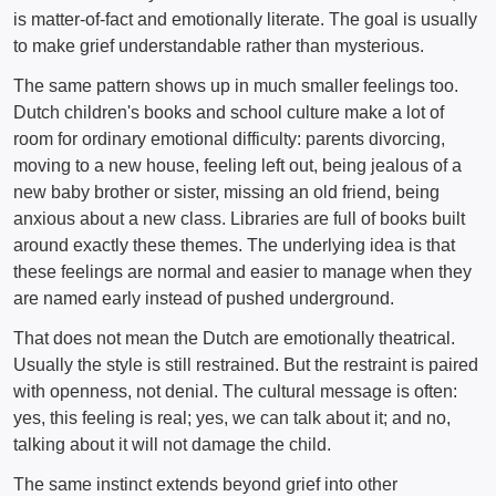
is matter-of-fact and emotionally literate. The goal is usually
to make grief understandable rather than mysterious.
The same pattern shows up in much smaller feelings too.
Dutch children's books and school culture make a lot of
room for ordinary emotional difficulty: parents divorcing,
moving to a new house, feeling left out, being jealous of a
new baby brother or sister, missing an old friend, being
anxious about a new class. Libraries are full of books built
around exactly these themes. The underlying idea is that
these feelings are normal and easier to manage when they
are named early instead of pushed underground.
That does not mean the Dutch are emotionally theatrical.
Usually the style is still restrained. But the restraint is paired
with openness, not denial. The cultural message is often:
yes, this feeling is real; yes, we can talk about it; and no,
talking about it will not damage the child.
The same instinct extends beyond grief into other