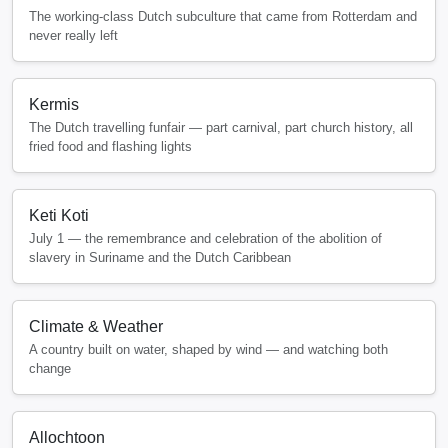
The working-class Dutch subculture that came from Rotterdam and
never really left
Kermis
The Dutch travelling funfair — part carnival, part church history, all
fried food and flashing lights
Keti Koti
July 1 — the remembrance and celebration of the abolition of
slavery in Suriname and the Dutch Caribbean
Climate & Weather
A country built on water, shaped by wind — and watching both
change
Allochtoon