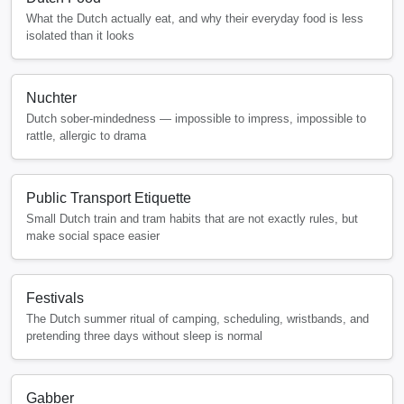
What the Dutch actually eat, and why their everyday food is less
isolated than it looks
Nuchter
Dutch sober-mindedness — impossible to impress, impossible to
rattle, allergic to drama
Public Transport Etiquette
Small Dutch train and tram habits that are not exactly rules, but
make social space easier
Festivals
The Dutch summer ritual of camping, scheduling, wristbands, and
pretending three days without sleep is normal
Gabber