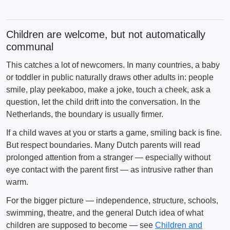
Children are welcome, but not automatically
communal
This catches a lot of newcomers. In many countries, a baby
or toddler in public naturally draws other adults in: people
smile, play peekaboo, make a joke, touch a cheek, ask a
question, let the child drift into the conversation. In the
Netherlands, the boundary is usually firmer.
If a child waves at you or starts a game, smiling back is fine.
But respect boundaries. Many Dutch parents will read
prolonged attention from a stranger — especially without
eye contact with the parent first — as intrusive rather than
warm.
For the bigger picture — independence, structure, schools,
swimming, theatre, and the general Dutch idea of what
children are supposed to become — see
Children and