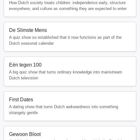
How Dutch society treats children: independence early, structure
everywhere, and culture as something they are expected to enter
De Slimste Mens
A quiz show so established that it now functions as part of the
Dutch seasonal calendar
Eén tegen 100
A big quiz show that turns ordinary knowledge into mainstream
Dutch television
First Dates
A dating show that turns Dutch awkwardness into something
strangely gentle
Gewoon Bloot