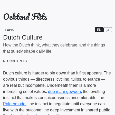
Ochtend Flits
EN
عر
TOPIC
Dutch Culture
How the Dutch think, what they celebrate, and the things
that quietly shape daily life
CONTENTS
Dutch culture is harder to pin down than it first appears. The
obvious things — directness, cycling, tulips, tolerance —
are real but incomplete. Underneath them is a more
interesting set of values:
doe maar gewoon
, the levelling
instinct that makes conspicuousness uncomfortable; the
Poldermodel
, the instinct to negotiate until everyone can
live with the outcome; the deep investment in shared public