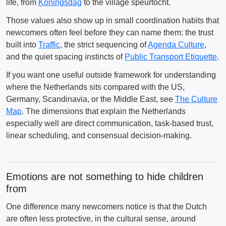
life, from
Koningsdag
to the village speurtocht.
Those values also show up in small coordination habits that
newcomers often feel before they can name them: the trust
built into
Traffic
, the strict sequencing of
Agenda Culture
,
and the quiet spacing instincts of
Public Transport Etiquette
.
If you want one useful outside framework for understanding
where the Netherlands sits compared with the US,
Germany, Scandinavia, or the Middle East, see
The Culture
Map
. The dimensions that explain the Netherlands
especially well are direct communication, task-based trust,
linear scheduling, and consensual decision-making.
Emotions are not something to hide children
from
One difference many newcomers notice is that the Dutch
are often less protective, in the cultural sense, around