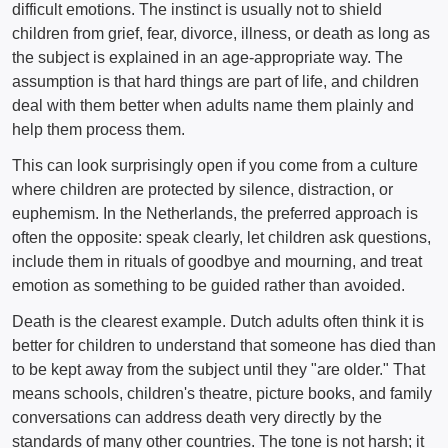
difficult emotions. The instinct is usually not to shield
children from grief, fear, divorce, illness, or death as long as
the subject is explained in an age-appropriate way. The
assumption is that hard things are part of life, and children
deal with them better when adults name them plainly and
help them process them.
This can look surprisingly open if you come from a culture
where children are protected by silence, distraction, or
euphemism. In the Netherlands, the preferred approach is
often the opposite: speak clearly, let children ask questions,
include them in rituals of goodbye and mourning, and treat
emotion as something to be guided rather than avoided.
Death is the clearest example. Dutch adults often think it is
better for children to understand that someone has died than
to be kept away from the subject until they "are older." That
means schools, children's theatre, picture books, and family
conversations can address death very directly by the
standards of many other countries. The tone is not harsh; it