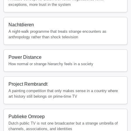
exceptions, more trust in the system
Nachtdieren
A night-walk programme that treats strange encounters as
anthropology rather than shock television
Power Distance
How normal or strange hierarchy feels in a society
Project Rembrandt
A painting competition that only makes sense in a country where
art history still belongs on prime-time TV
Publieke Omroep
Dutch public TV is not one broadcaster but a strange umbrella of
channels, associations, and identities