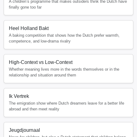
A children’s programme that makes outsiders think the Dutch have
finally gone too far
Heel Holland Bakt
A baking competition that shows how the Dutch prefer warmth,
competence, and low-drama rivalry
High-Context vs Low-Context
Whether meaning lives more in the words themselves or in the
relationship and situation around them
Ik Vertrek
The emigration show where Dutch dreamers leave for a better life
abroad and then meet reality
Jeugdjournaal