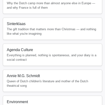
Why the Dutch camp more than almost anyone else in Europe —
and why France is full of them
Sinterklaas
The gift tradition that matters more than Christmas — and nothing
like what you're imagining
Agenda Culture
Everything is planned, nothing is spontaneous, and your diary is a
social contract
Annie M.G. Schmidt
Queen of Dutch children's literature and mother of the Dutch
theatrical song
Environment