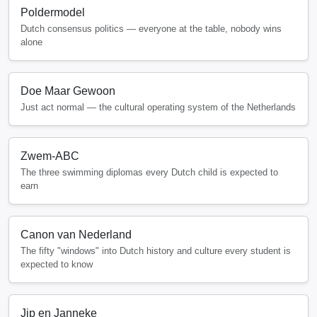
Poldermodel
Dutch consensus politics — everyone at the table, nobody wins
alone
Doe Maar Gewoon
Just act normal — the cultural operating system of the Netherlands
Zwem-ABC
The three swimming diplomas every Dutch child is expected to
earn
Canon van Nederland
The fifty "windows" into Dutch history and culture every student is
expected to know
Jip en Janneke