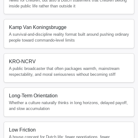
News for children, but also a Dutch statement that children belong
inside public life rather than outside it
Kamp Van Koningsbrugge
A survival-and-discipline reality format built around pushing ordinary
people toward commando-level limits
KRO-NCRV
A public broadcaster that often packages warmth, mainstream
respectability, and moral seriousness without becoming stiff
Long-Term Orientation
Whether a culture naturally thinks in long horizons, delayed payoff,
and slow accumulation
Low Friction
A house concept for Dutch life: fewer negotiations, fewer