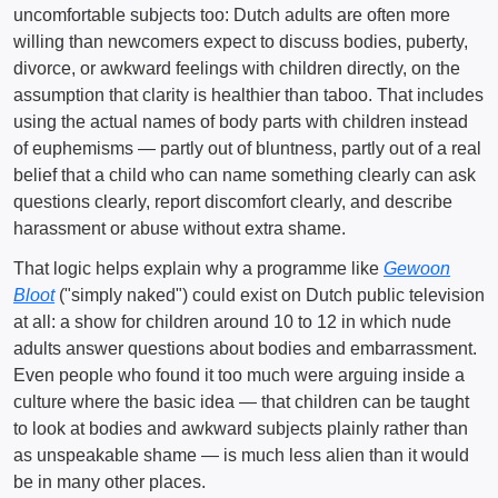
uncomfortable subjects too: Dutch adults are often more
willing than newcomers expect to discuss bodies, puberty,
divorce, or awkward feelings with children directly, on the
assumption that clarity is healthier than taboo. That includes
using the actual names of body parts with children instead
of euphemisms — partly out of bluntness, partly out of a real
belief that a child who can name something clearly can ask
questions clearly, report discomfort clearly, and describe
harassment or abuse without extra shame.
That logic helps explain why a programme like
Gewoon
Bloot
("simply naked") could exist on Dutch public television
at all: a show for children around 10 to 12 in which nude
adults answer questions about bodies and embarrassment.
Even people who found it too much were arguing inside a
culture where the basic idea — that children can be taught
to look at bodies and awkward subjects plainly rather than
as unspeakable shame — is much less alien than it would
be in many other places.