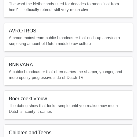
The word the Netherlands used for decades to mean "not from
here" — officially retired, still very much alive
AVROTROS
A broad mainstream public broadcaster that ends up carrying a
surprising amount of Dutch middlebrow culture
BNNVARA
A public broadcaster that often carries the sharper, younger, and
more openly progressive side of Dutch TV
Boer zoekt Vrouw
The dating show that looks simple until you realise how much
Dutch sincerity it carries
Children and Teens