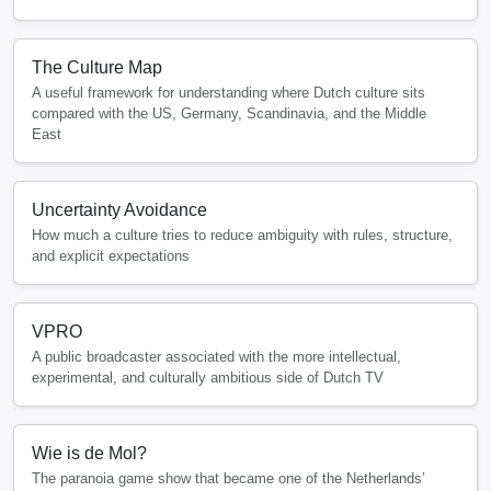
The Culture Map
A useful framework for understanding where Dutch culture sits
compared with the US, Germany, Scandinavia, and the Middle
East
Uncertainty Avoidance
How much a culture tries to reduce ambiguity with rules, structure,
and explicit expectations
VPRO
A public broadcaster associated with the more intellectual,
experimental, and culturally ambitious side of Dutch TV
Wie is de Mol?
The paranoia game show that became one of the Netherlands’