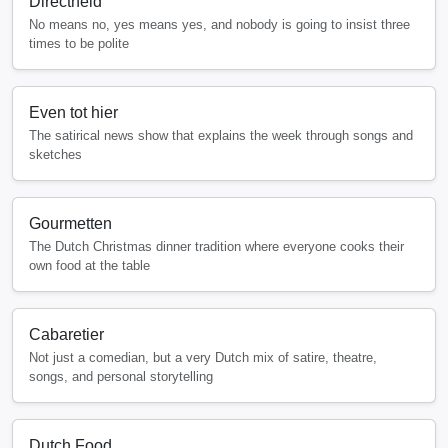
Directheid
No means no, yes means yes, and nobody is going to insist three
times to be polite
Even tot hier
The satirical news show that explains the week through songs and
sketches
Gourmetten
The Dutch Christmas dinner tradition where everyone cooks their
own food at the table
Cabaretier
Not just a comedian, but a very Dutch mix of satire, theatre,
songs, and personal storytelling
Dutch Food