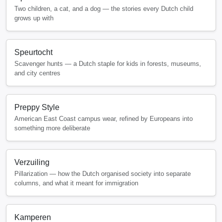
Two children, a cat, and a dog — the stories every Dutch child
grows up with
Speurtocht
Scavenger hunts — a Dutch staple for kids in forests, museums,
and city centres
Preppy Style
American East Coast campus wear, refined by Europeans into
something more deliberate
Verzuiling
Pillarization — how the Dutch organised society into separate
columns, and what it meant for immigration
Kamperen