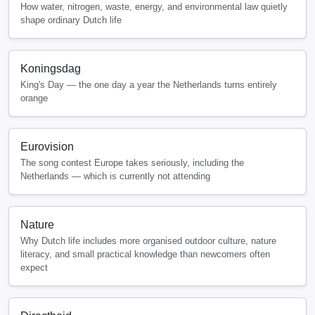
How water, nitrogen, waste, energy, and environmental law quietly
shape ordinary Dutch life
Koningsdag
King's Day — the one day a year the Netherlands turns entirely
orange
Eurovision
The song contest Europe takes seriously, including the
Netherlands — which is currently not attending
Nature
Why Dutch life includes more organised outdoor culture, nature
literacy, and small practical knowledge than newcomers often
expect