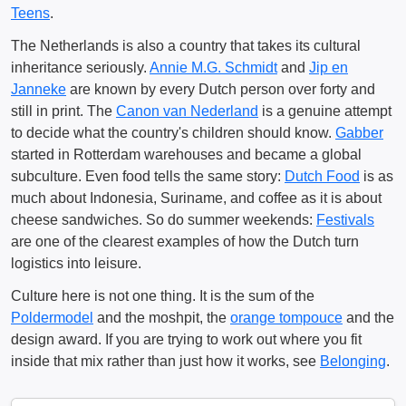
Teens
.
The Netherlands is also a country that takes its cultural
inheritance seriously.
Annie M.G. Schmidt
and
Jip en
Janneke
are known by every Dutch person over forty and
still in print. The
Canon van Nederland
is a genuine attempt
to decide what the country's children should know.
Gabber
started in Rotterdam warehouses and became a global
subculture. Even food tells the same story:
Dutch Food
is as
much about Indonesia, Suriname, and coffee as it is about
cheese sandwiches. So do summer weekends:
Festivals
are one of the clearest examples of how the Dutch turn
logistics into leisure.
Culture here is not one thing. It is the sum of the
Poldermodel
and the moshpit, the
orange tompouce
and the
design award. If you are trying to work out where you fit
inside that mix rather than just how it works, see
Belonging
.