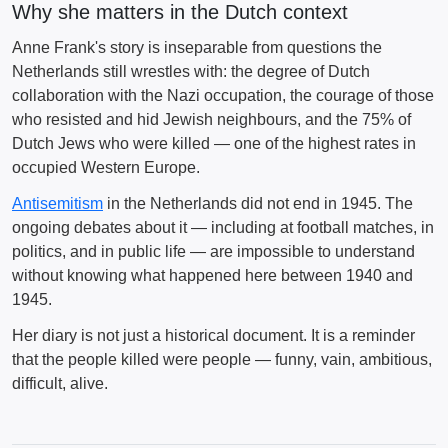
Why she matters in the Dutch context
Anne Frank's story is inseparable from questions the
Netherlands still wrestles with: the degree of Dutch
collaboration with the Nazi occupation, the courage of those
who resisted and hid Jewish neighbours, and the 75% of
Dutch Jews who were killed — one of the highest rates in
occupied Western Europe.
Antisemitism
in the Netherlands did not end in 1945. The
ongoing debates about it — including at football matches, in
politics, and in public life — are impossible to understand
without knowing what happened here between 1940 and
1945.
Her diary is not just a historical document. It is a reminder
that the people killed were people — funny, vain, ambitious,
difficult, alive.