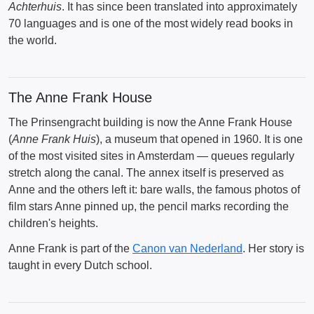
Achterhuis
. It has since been translated into approximately
70 languages and is one of the most widely read books in
the world.
The Anne Frank House
The Prinsengracht building is now the Anne Frank House
(
Anne Frank Huis
), a museum that opened in 1960. It is one
of the most visited sites in Amsterdam — queues regularly
stretch along the canal. The annex itself is preserved as
Anne and the others left it: bare walls, the famous photos of
film stars Anne pinned up, the pencil marks recording the
children's heights.
Anne Frank is part of the
Canon van Nederland
. Her story is
taught in every Dutch school.