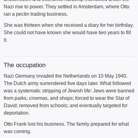
Nazi rise to power. They settled in Amsterdam, where Otto
ran a pectin trading business.
She was thirteen when she received a diary for her birthday.
She could not have known she would have two years to fill
it.
The occupation
Nazi Germany invaded the Netherlands on 10 May 1940.
The Dutch army surrendered five days later. What followed
was a systematic stripping of Jewish life: Jews were banned
from parks, cinemas, and shops; forced to wear the Star of
David; removed from schools; and eventually targeted for
deportation.
Otto Frank lost his business. The family prepared for what
was coming.