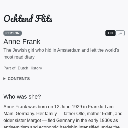
Ochtend Flits
EN
عر
PERSON
Anne Frank
The Jewish girl who hid in Amsterdam and left the world's
most read diary
Part of:
Dutch History
CONTENTS
Who was she?
Anne Frank was born on 12 June 1929 in Frankfurt am
Main, Germany. Her family — father Otto, mother Edith, and
older sister Margot — fled Germany in the early 1930s as
antisemitism and economic hardship intensified under the