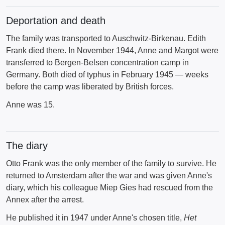
Deportation and death
The family was transported to Auschwitz-Birkenau. Edith
Frank died there. In November 1944, Anne and Margot were
transferred to Bergen-Belsen concentration camp in
Germany. Both died of typhus in February 1945 — weeks
before the camp was liberated by British forces.
Anne was 15.
The diary
Otto Frank was the only member of the family to survive. He
returned to Amsterdam after the war and was given Anne's
diary, which his colleague Miep Gies had rescued from the
Annex after the arrest.
He published it in 1947 under Anne's chosen title,
Het