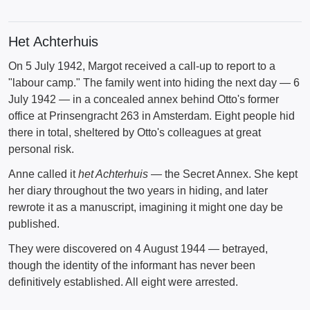
Het Achterhuis
On 5 July 1942, Margot received a call-up to report to a
"labour camp." The family went into hiding the next day — 6
July 1942 — in a concealed annex behind Otto's former
office at Prinsengracht 263 in Amsterdam. Eight people hid
there in total, sheltered by Otto's colleagues at great
personal risk.
Anne called it
het Achterhuis
— the Secret Annex. She kept
her diary throughout the two years in hiding, and later
rewrote it as a manuscript, imagining it might one day be
published.
They were discovered on 4 August 1944 — betrayed,
though the identity of the informant has never been
definitively established. All eight were arrested.