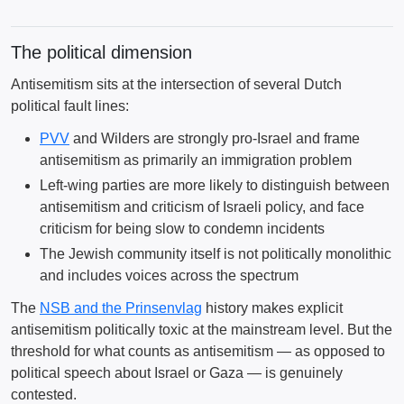
The political dimension
Antisemitism sits at the intersection of several Dutch
political fault lines:
PVV
and Wilders are strongly pro-Israel and frame
antisemitism as primarily an immigration problem
Left-wing parties are more likely to distinguish between
antisemitism and criticism of Israeli policy, and face
criticism for being slow to condemn incidents
The Jewish community itself is not politically monolithic
and includes voices across the spectrum
The
NSB and the Prinsenvlag
history makes explicit
antisemitism politically toxic at the mainstream level. But the
threshold for what counts as antisemitism — as opposed to
political speech about Israel or Gaza — is genuinely
contested.