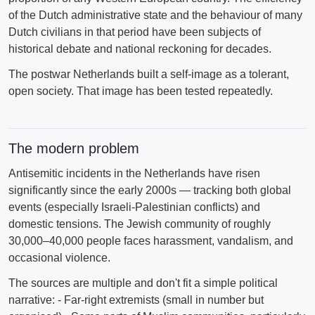
of the Dutch administrative state and the behaviour of many
Dutch civilians in that period have been subjects of
historical debate and national reckoning for decades.
The postwar Netherlands built a self-image as a tolerant,
open society. That image has been tested repeatedly.
The modern problem
Antisemitic incidents in the Netherlands have risen
significantly since the early 2000s — tracking both global
events (especially Israeli-Palestinian conflicts) and
domestic tensions. The Jewish community of roughly
30,000–40,000 people faces harassment, vandalism, and
occasional violence.
The sources are multiple and don't fit a simple political
narrative: - Far-right extremists (small in number but