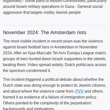
organised) - Some parts of Muslim communities, particularly
around Israeli military operations in Gaza - General social
aggression that targets visibly Jewish people
November 2024: The Amsterdam riots
The most visible incident in recent years was the violence
against Israeli football fans in Amsterdam in November
2024. After an Ajax-Maccabi Tel Aviv Europa League match,
groups of men hunted down Israeli supporters in the streets,
beating them. Video spread widely. Dutch politicians across
the spectrum condemned it.
The incident triggered a political debate about whether the
Dutch state was doing enough to protect its Jewish citizens,
and about where the violence came from.
PVV
and others
framed it as evidence of a failure of immigration policy.
Others pointed to the complexity of the perpetrators'
backgrounds and motivations.