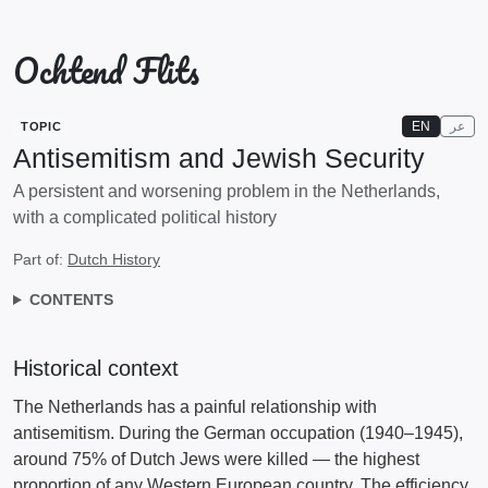
Ochtend Flits
EN
عر
TOPIC
Antisemitism and Jewish Security
A persistent and worsening problem in the Netherlands,
with a complicated political history
Part of:
Dutch History
CONTENTS
Historical context
The Netherlands has a painful relationship with
antisemitism. During the German occupation (1940–1945),
around 75% of Dutch Jews were killed — the highest
proportion of any Western European country. The efficiency