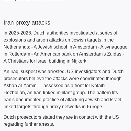
Iran proxy attacks
In 2025-2026, Dutch authorities investigated a series of
explosions and arson attacks on Jewish targets in the
Netherlands: - A Jewish school in Amsterdam - A synagogue
in Rotterdam - An American bank on Amsterdam's Zuidas -
A Christians for Israel building in Nijkerk
An Iraqi suspect was arrested. US investigators and Dutch
prosecutors believe the attacks were coordinated through
Ashab al-Yamin — assessed as a front for Kataib
Hezbollah, an Iran-linked militant group. The pattern fits
Iran's documented practice of attacking Jewish and Israeli-
linked targets through proxy networks in Europe.
Dutch prosecutors stated they are in contact with the US
regarding further arrests.