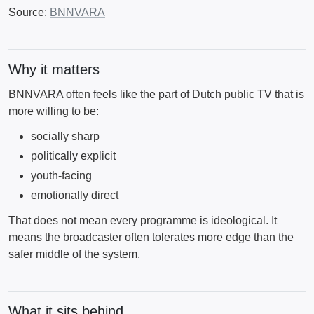
Source:
BNNVARA
Why it matters
BNNVARA often feels like the part of Dutch public TV that is
more willing to be:
socially sharp
politically explicit
youth-facing
emotionally direct
That does not mean every programme is ideological. It
means the broadcaster often tolerates more edge than the
safer middle of the system.
What it sits behind