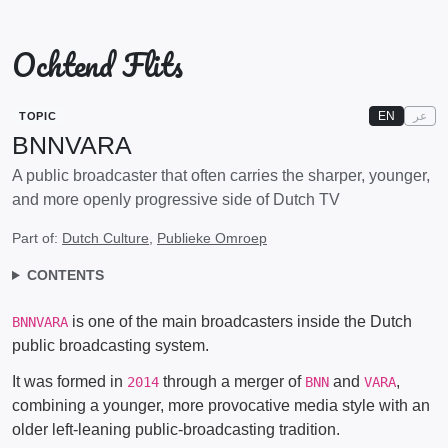
Ochtend Flits
EN
عر
TOPIC
BNNVARA
A public broadcaster that often carries the sharper, younger,
and more openly progressive side of Dutch TV
Part of:
Dutch Culture
,
Publieke Omroep
CONTENTS
is one of the main broadcasters inside the Dutch
BNNVARA
public broadcasting system.
It was formed in
through a merger of
and
,
2014
BNN
VARA
combining a younger, more provocative media style with an
older left-leaning public-broadcasting tradition.