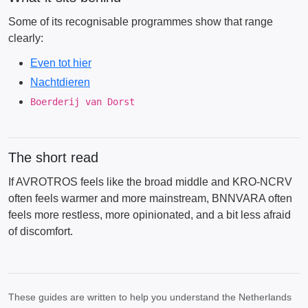
Some of its recognisable programmes show that range
clearly:
Even tot hier
Nachtdieren
Boerderij van Dorst
The short read
If AVROTROS feels like the broad middle and KRO-NCRV
often feels warmer and more mainstream, BNNVARA often
feels more restless, more opinionated, and a bit less afraid
of discomfort.
These guides are written to help you understand the Netherlands