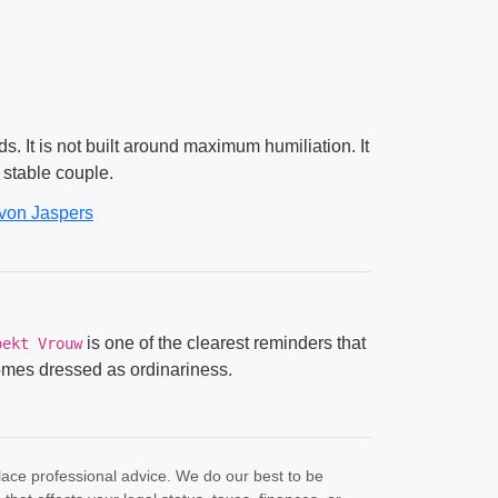
. It is not built around maximum humiliation. It
a stable couple.
von Jaspers
is one of the clearest reminders that
oekt Vrouw
 comes dressed as ordinariness.
lace professional advice. We do our best to be