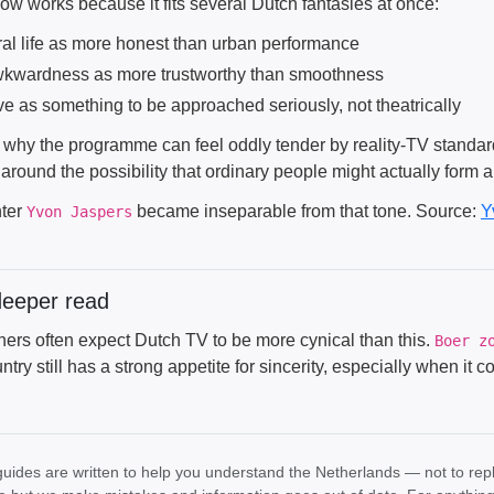
ow works because it fits several Dutch fantasies at once:
ral life as more honest than urban performance
kwardness as more trustworthy than smoothness
ve as something to be approached seriously, not theatrically
 why the programme can feel oddly tender by reality-TV standards
t around the possibility that ordinary people might actually form 
ter
became inseparable from that tone. Source:
Y
Yvon Jaspers
deeper read
ners often expect Dutch TV to be more cynical than this.
Boer z
ntry still has a strong appetite for sincerity, especially when it
uides are written to help you understand the Netherlands — not to rep