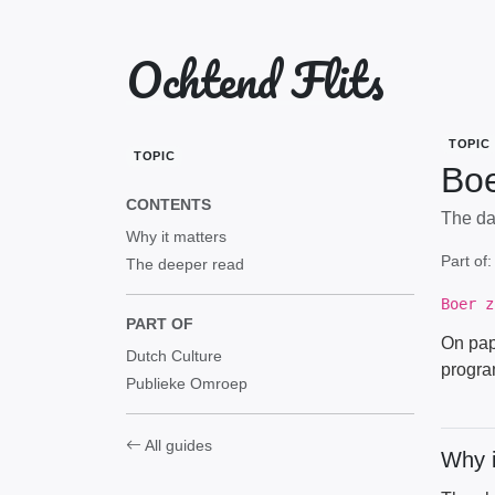
Ochtend Flits
TOPIC
TOPIC
Boe
CONTENTS
The dat
Why it matters
Part of
The deeper read
Boer z
PART OF
On pape
Dutch Culture
progra
Publieke Omroep
All guides
Why i