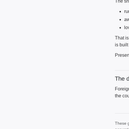
The sh
ru
aw
lo
That is
is buil
Presen
The 
Foreig
the cou
These g