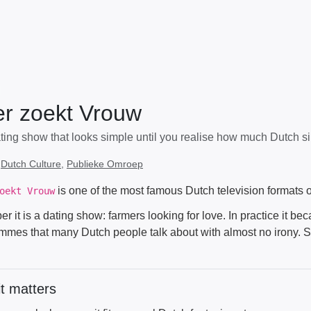
r zoekt Vrouw
ing show that looks simple until you realise how much Dutch sinc
:
Dutch Culture
,
Publieke Omroep
is one of the most famous Dutch television formats o
oekt Vrouw
r it is a dating show: farmers looking for love. In practice it be
mmes that many Dutch people talk about with almost no irony. 
t matters