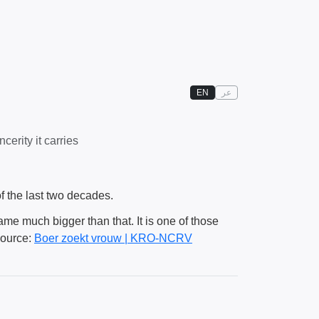
EN
عر
erity it carries
f the last two decades.
came much bigger than that. It is one of those
Source:
Boer zoekt vrouw | KRO-NCRV